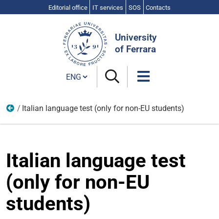
Editorial office
IT services
SOS
Contacts
Search
Site
University
of Ferrara
Cambia lingua
Italian language test (only for non-EU students)
From arrival to enrolment
Italian language test
(only for non-EU
students)