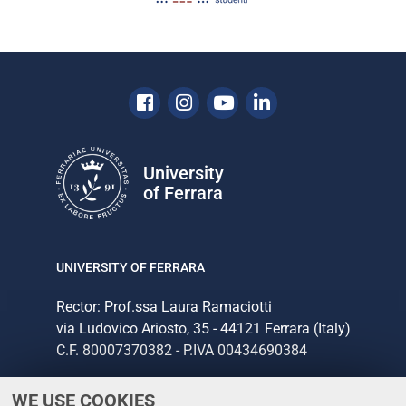
Facebook
Instagram
Youtube
Linkedin
University
of Ferrara
UNIVERSITY OF FERRARA
Rector: Prof.ssa Laura Ramaciotti
via Ludovico Ariosto, 35 - 44121 Ferrara (Italy)
C.F. 80007370382 - P.IVA 00434690384
WE USE COOKIES
CONTACTS