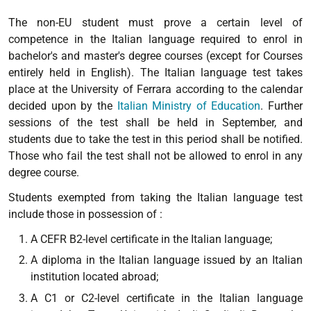
The non-EU student must prove a certain level of
competence in the Italian language required to enrol in
bachelor's and master's degree courses (except for Courses
entirely held in English). The Italian language test takes
place at the University of Ferrara according to the calendar
decided upon by the
Italian Ministry of Education
. Further
sessions of the test shall be held in September, and
students due to take the test in this period shall be notified.
Those who fail the test shall not be allowed to enrol in any
degree course.
Students exempted from taking the Italian language test
include those in possession of :
A CEFR B2-level certificate in the Italian language;
A diploma in the Italian language issued by an Italian
institution located abroad;
A C1 or C2-level certificate in the Italian language