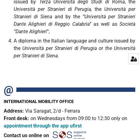
issued by
Terza Università degli Studi di Roma
, the
Università per Stranieri di Perugia,
the
Università per
Stranieri di Siena
and by the
“Università per Stranieri
Dante Alighieri di Reggio Calabria”
as well as
Società
“Dante Alighieri
”;
A diploma in the Italian language and culture issued by
the
Università per Stranieri di Perugia
or
the Università
per Stranieri di Siena
.
INTERNATIONAL MOBILITY OFFICE
Address:
Via Saragat, 2/d - Ferrara
Front desk:
on Wednesdays from 09:00 to 12:30 only on
appointment through the app ufirst
Contact us online on