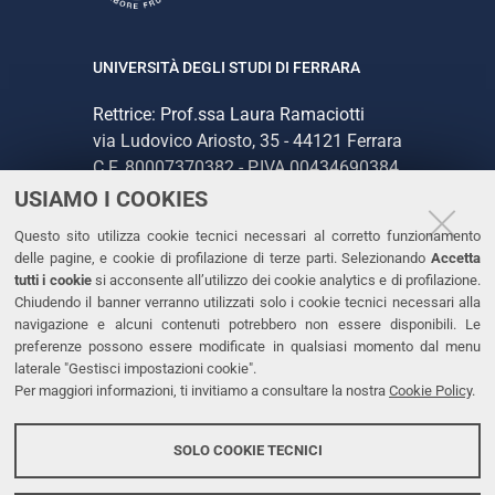
UNIVERSITÀ DEGLI STUDI DI FERRARA
Rettrice: Prof.ssa Laura Ramaciotti
via Ludovico Ariosto, 35 - 44121 Ferrara
C.F. 80007370382 - P.IVA 00434690384
USIAMO I COOKIES
CONTATTI
Questo sito utilizza cookie tecnici necessari al corretto funzionamento
delle pagine, e cookie di profilazione di terze parti. Selezionando
Accetta
Tel. +39 0532 293111
tutti i cookie
si acconsente all’utilizzo dei cookie analytics e di profilazione.
Chiudendo il banner verranno utilizzati solo i cookie tecnici necessari alla
Fax. +39 0532 293031
navigazione e alcuni contenuti potrebbero non essere disponibili. Le
PEC
preferenze possono essere modificate in qualsiasi momento dal menu
laterale "Gestisci impostazioni cookie".
Per maggiori informazioni, ti invitiamo a consultare la nostra
Cookie Policy
.
LINKS
Accessibilità
SOLO COOKIE TECNICI
Protezione dati personali