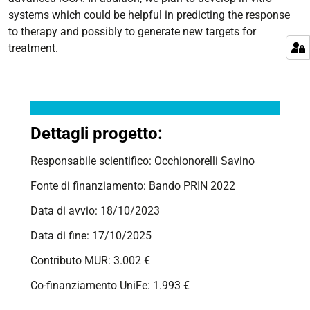
systems which could be helpful in predicting the response
to therapy and possibly to generate new targets for
treatment.
Dettagli progetto:
Responsabile scientifico: Occhionorelli Savino
Fonte di finanziamento: Bando PRIN 2022
Data di avvio: 18/10/2023
Data di fine: 17/10/2025
Contributo MUR: 3.002 €
Co-finanziamento UniFe: 1.993 €