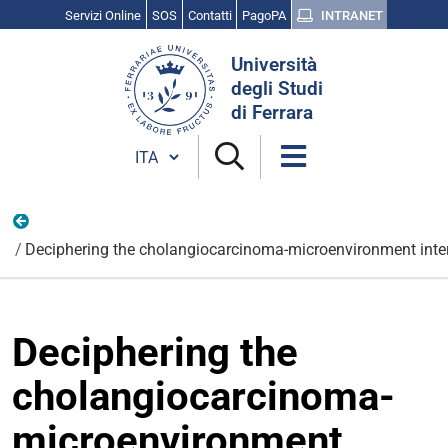
Servizi Online
SOS
Contatti
PagoPA
INTRANET
Cerca
Università
nel
degli Studi
sito
di Ferrara
Cambia lingua
Nazionali
Deciphering the cholangiocarcinoma-microenvironment intera
Deciphering the
cholangiocarcinoma-
microenvironment