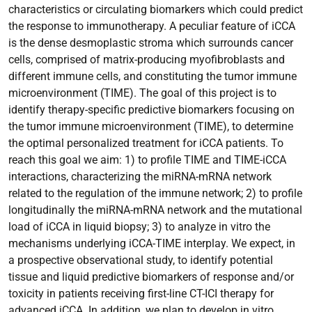
characteristics or circulating biomarkers which could predict
the response to immunotherapy. A peculiar feature of iCCA
is the dense desmoplastic stroma which surrounds cancer
cells, comprised of matrix-producing myofibroblasts and
different immune cells, and constituting the tumor immune
microenvironment (TIME). The goal of this project is to
identify therapy-specific predictive biomarkers focusing on
the tumor immune microenvironment (TIME), to determine
the optimal personalized treatment for iCCA patients. To
reach this goal we aim: 1) to profile TIME and TIME-iCCA
interactions, characterizing the miRNA-mRNA network
related to the regulation of the immune network; 2) to profile
longitudinally the miRNA-mRNA network and the mutational
load of iCCA in liquid biopsy; 3) to analyze in vitro the
mechanisms underlying iCCA-TIME interplay. We expect, in
a prospective observational study, to identify potential
tissue and liquid predictive biomarkers of response and/or
toxicity in patients receiving first-line CT-ICI therapy for
advanced iCCA. In addition, we plan to develop in vitro