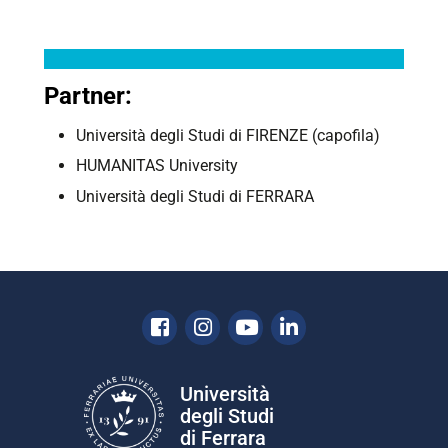
Partner:
Università degli Studi di FIRENZE (capofila)
HUMANITAS University
Università degli Studi di FERRARA
Facebook
Instagram
Youtube
Linkedin
Università
degli Studi
di Ferrara