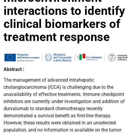
interactions to identify
clinical biomarkers of
treatment response
Abstract :
The management of advanced intrahepatic
cholangiocarcinoma (iCCA) is challenging due to the
unavailability of effective treatments. Immune checkpoint
inhibitors are currently under investigation and addition of
durvalumab to standard chemotherapy recently
demonstrated a survival benefit as first-line therapy.
However, these results were obtained in an unselected
population, and no information is available on the tumor