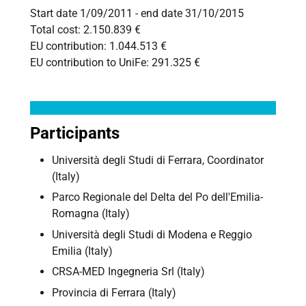
Start date 1/09/2011 - end date 31/10/2015
Total cost: 2.150.839 €
EU contribution: 1.044.513 €
EU contribution to UniFe
: 291.325 €
Participants
Università degli Studi di Ferrara, Coordinator
(Italy)
Parco Regionale del Delta del Po dell'Emilia-
Romagna (Italy)
Università degli Studi di Modena e Reggio
Emilia (Italy)
CRSA-MED Ingegneria Srl (Italy)
Provincia di Ferrara (Italy)