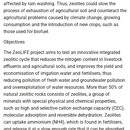
affected by rain washing. Thus, zeolites could slow the
process of exhaustion of agricultural soil and counteract the
agricultural problems caused by climate change, growing
consumption and the introduction of new crops, such as
those used for biofuel.
Objectives
The ZeoLIFE project aims to test an innovative integrated
zeolitic cycle that reduces the nitrogen content in livestock
effluents and agricultural soils, and improves the yield and
economisation of irrigation water and fertilisers, thus
reducing pollution of fresh water and groundwater pollution
and overexploitation of water resources. More than 50% of
natural zeolitic rocks consists of zeolites, a group of
minerals with special physical and chemical properties,
such as high and selective cation exchange capacity (CEC),
molecular adsorption and reversible dehydration. Zeolites
can uptake ammonium (NH4), which is found in fertilisers,
and release it at a slow enough rate that it can be absorbed