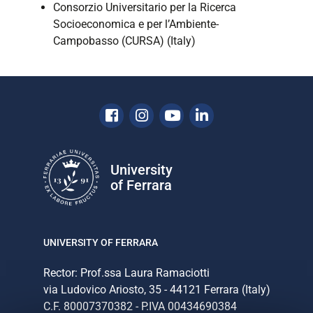
Consorzio Universitario per la Ricerca
Socioeconomica e per l’Ambiente-
Campobasso (CURSA) (Italy)
Facebook
Instagram
Youtube
Linkedin
University
of Ferrara
UNIVERSITY OF FERRARA
Rector: Prof.ssa Laura Ramaciotti
via Ludovico Ariosto, 35 - 44121 Ferrara (Italy)
C.F. 80007370382 - P.IVA 00434690384