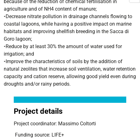
because of the reduction of chemical fertilisation in
agriculture and of NH4 content of manure;
◦Decrease nitrate pollution in drainage channels flowing to
coastal lagoons, while having a positive impact on marine
habitats and improving shellfish breeding in the Sacca di
Goro lagoon;
◦Reduce by at least 30% the amount of water used for
irrigation; and
◦Improve the characteristics of soils by the addition of
natural zeolites that increase soil ventilation, water retention
capacity and cation reserve, allowing good yield even during
droughts and/or rainy periods.
Project details
Project coordinator: Massimo Coltorti
Funding source: LIFE+