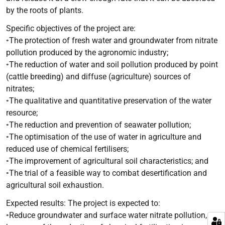
by the roots of plants.
Specific objectives of the project are:
◦The protection of fresh water and groundwater from nitrate
pollution produced by the agronomic industry;
◦The reduction of water and soil pollution produced by point
(cattle breeding) and diffuse (agriculture) sources of
nitrates;
◦The qualitative and quantitative preservation of the water
resource;
◦The reduction and prevention of seawater pollution;
◦The optimisation of the use of water in agriculture and
reduced use of chemical fertilisers;
◦The improvement of agricultural soil characteristics; and
◦The trial of a feasible way to combat desertification and
agricultural soil exhaustion.
Expected results: The project is expected to:
◦Reduce groundwater and surface water nitrate pollution,