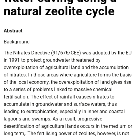
natural zeolite cycle
Abstract
:
Background
The Nitrates Directive (91/676/CEE) was adopted by the EU
in 1991 to protect groundwater threatened by
overexploitation of agricultural land and the accumulation
of nitrates. In those areas where agriculture forms the basis
of the local economy, the overexploitation of land gives rise
to a series of problems linked to massive chemical
fertilisation. The effect of rainfall causes nitrates to
accumulate in groundwater and surface waters, thus
leading to eutrophication, especially in inner and coastal
lagoons and swamps. As a result, progressive
desertification of agricultural lands occurs in the medium or
long term,. The fertilising power of zeolites, however, is not