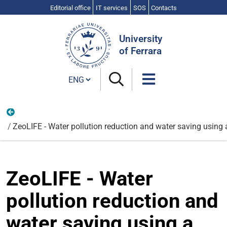
Editorial office
IT services
SOS
Contacts
Search
Site
University
of Ferrara
Cambia lingua
Physics and Earth Sciences
ZeoLIFE - Water pollution reduction and water saving using a
ZeoLIFE - Water
pollution reduction and
water saving using a