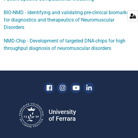
BIO-NMD - Identifying and validating pre-clinical biomarkers
for diagnostics and therapeutics of Neuromuscular
Disorders
NMD-Chip - Development of targeted DNA-chips for high
throughput diagnosis of neuromuscular disorders
Facebook
Instagram
Youtube
Linkedin
University
of Ferrara