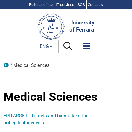
Editorial office
IT services
SOS
Contacts
Search
Site
University
of Ferrara
Cambia lingua
Medical Sciences
2007-2013
Medical Sciences
EPITARGET - Targets and biomarkers for
antiepileptogenesis