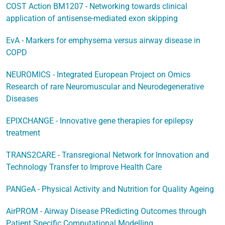
COST Action BM1207 - Networking towards clinical
application of antisense-mediated exon skipping
EvA - Markers for emphysema versus airway disease in
COPD
NEUROMICS - Integrated European Project on Omics
Research of rare Neuromuscular and Neurodegenerative
Diseases
EPIXCHANGE - Innovative gene therapies for epilepsy
treatment
TRANS2CARE - Transregional Network for Innovation and
Technology Transfer to Improve Health Care
PANGeA - Physical Activity and Nutrition for Quality Ageing
AirPROM - Airway Disease PRedicting Outcomes through
Patient Specific Computational Modelling