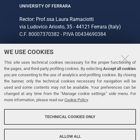
UNIVERSITY OF FERRARA
Rector: Prof.ssa Laura Ramaciotti
via Ludovico Ariosto, 35 - 44121 Ferrara (Italy)
C.F. 80007370382 - P.IVA 00434690384
WE USE COOKIES
CONTACTS
This site uses technical cookies necessary for the proper functioning of
Tel. +39 0532 293111
the pages, and third-party profiling cookies. By selecting
Accept all cookies
Fax. +39 0532 293031
you are consenting to the use of analytics and profiling cookies. By closing
the banner, only the technical cookies necessary for navigation will be
used and some contents may not be available. Your preferences can be
LINKS
changed at any time from the "Manage cookie settings" side menu. For
more information, please read our
Cookie Policy
.
University
Accessibility
TECHNICAL COOKIES ONLY
Personal data protection
Cookie policy
ALLOW ALL