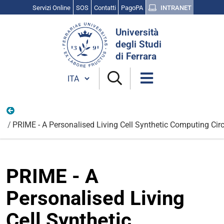
Servizi Online
SOS
Contatti
PagoPA
INTRANET
Cerca
Università
nel
degli Studi
sito
di Ferrara
Cambia lingua
Internazionali
PRIME - A Personalised Living Cell Synthetic Computing Cir
PRIME - A
Personalised Living
Cell Synthetic