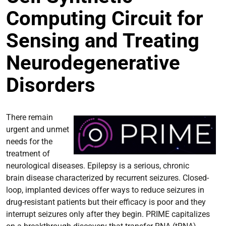
Computing Circuit for
Sensing and Treating
Neurodegenerative
Disorders
There remain
urgent and unmet
needs for the
treatment of
neurological diseases. Epilepsy is a serious, chronic
brain disease characterized by recurrent seizures. Closed-
loop, implanted devices offer ways to reduce seizures in
drug-resistant patients but their efficacy is poor and they
interrupt seizures only after they begin. PRIME capitalizes