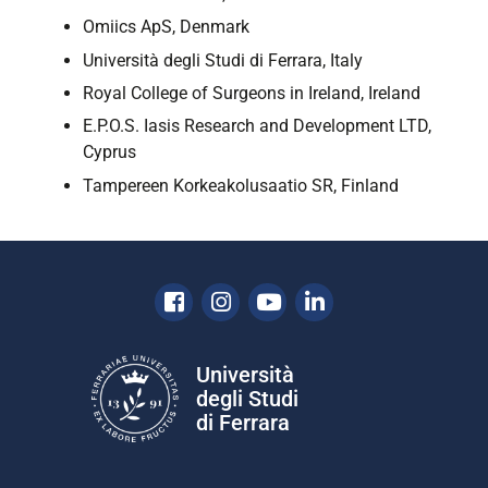
Omiics ApS, Denmark
Università degli Studi di Ferrara, Italy
Royal College of Surgeons in Ireland, Ireland
E.P.O.S. Iasis Research and Development LTD,
Cyprus
Tampereen Korkeakolusaatio SR, Finland
Facebook
Instagram
Youtube
Linkedin
Università
degli Studi
di Ferrara