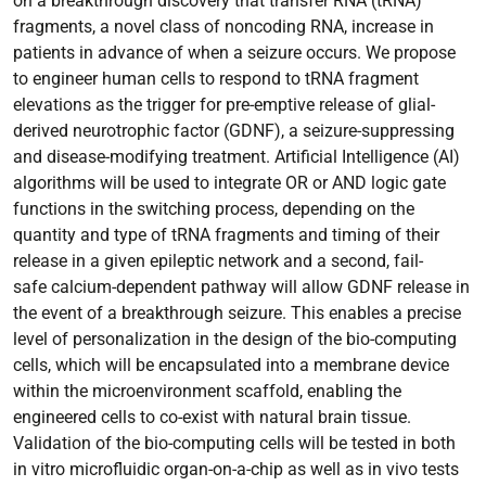
on a breakthrough discovery that transfer RNA (tRNA)
fragments, a novel class of noncoding RNA, increase in
patients in advance of when a seizure occurs. We propose
to engineer human cells to respond to tRNA fragment
elevations as the trigger for pre-emptive release of glial-
derived neurotrophic factor (GDNF), a seizure-suppressing
and disease-modifying treatment. Artificial Intelligence (AI)
algorithms will be used to integrate OR or AND logic gate
functions in the switching process, depending on the
quantity and type of tRNA fragments and timing of their
release in a given epileptic network and a second, fail-
safe calcium-dependent pathway will allow GDNF release in
the event of a breakthrough seizure. This enables a precise
level of personalization in the design of the bio-computing
cells, which will be encapsulated into a membrane device
within the microenvironment scaffold, enabling the
engineered cells to co-exist with natural brain tissue.
Validation of the bio-computing cells will be tested in both
in vitro microfluidic organ-on-a-chip as well as in vivo tests