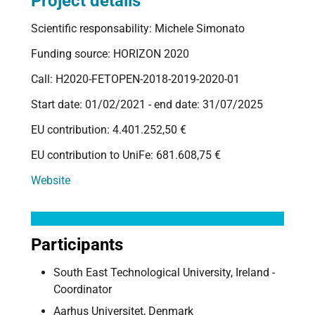
Project details
Scientific responsability: Michele Simonato
Funding source: HORIZON 2020
Call: H2020-FETOPEN-2018-2019-2020-01
Start date: 01/02/2021 - end date: 31/07/2025
EU contribution: 4.401.252,50 €
EU contribution to UniFe: 681.608,75 €
Website
Participants
South East Technological University, Ireland -
Coordinator
Aarhus Universitet, Denmark