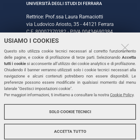
UNIVERSITÀ DEGLI STUDI DI FERRARA
Rettrice: Prof.ssa Laura Ramaciotti
via Ludovico Ariosto, 35 - 44121 Ferrara
C.F. 80007370382 - P.IVA 00434690384
USIAMO I COOKIES
CONTATTI
Questo sito utilizza cookie tecnici necessari al corretto funzionamento
delle pagine, e cookie di profilazione di terze parti. Selezionando
Accetta
Tel. +39 0532 293111
tutti i cookie
si acconsente all’utilizzo dei cookie analytics e di profilazione.
Chiudendo il banner verranno utilizzati solo i cookie tecnici necessari alla
Fax. +39 0532 293031
navigazione e alcuni contenuti potrebbero non essere disponibili. Le
PEC
preferenze possono essere modificate in qualsiasi momento dal menu
laterale "Gestisci impostazioni cookie".
Per maggiori informazioni, ti invitiamo a consultare la nostra
Cookie Policy
.
LINKS
Accessibilità
SOLO COOKIE TECNICI
Protezione dati personali
Cookies
ACCETTA TUTTO