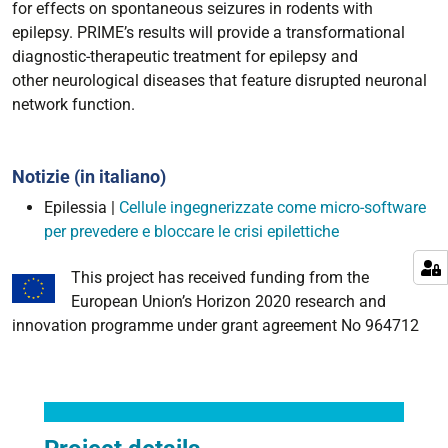
for effects on spontaneous seizures in rodents with
epilepsy. PRIME’s results will provide a transformational
diagnostic-therapeutic treatment for epilepsy and
other neurological diseases that feature disrupted neuronal
network function.
Notizie (in italiano)
Epilessia |
Cellule ingegnerizzate come micro-software
per prevedere e bloccare le crisi epilettiche
This project has received funding from the
European Union’s Horizon 2020 research and
innovation programme under grant agreement No 964712