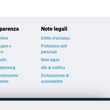
parenza
Note legali
nline
Diritto d'accesso
 gare e
Protezione dati
si
personali
ollo
Note legali
eblowing
Atti di notifica
istrazione
Dichiarazione di
rente
accessibilità