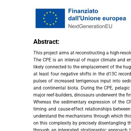
Abstract:
This project aims at reconstructing a high-resol
The CPE is an interval of major climate and en
likely connected to the emplacement of the hug
at least four negative shifts in the d13C reco
pulses of increased terrigenous input into sedi
and continental biota. During the CPE, pelagic 
major reef-builders, dinosaurs underwent the firs
Whereas the sedimentary expression of the CPE
timing and cause-effect relationships between 
understand the mechanisms through which this ma
on this complexity by precisely disentangling 
through an integrated stratigraphic approach t