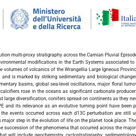
ution multi-proxy stratigraphy across the Carnian Pluvial Episod
vironmental modifications in the Earth Systems associated to 
e volumes of volcanics of the Wrangellia Large Igneous Provin
rd and is marked by striking sedimentary and biological change
mentary basins, global sea-level oscillations, major floral turno
calcifiers rose in the oceans as significant carbonate producers
t large diversification, conifers spread on continents as they nev
 and its relevance as an evolutive turning point have been pr
the events occurred across each d13C perturbation are still un
jor step in the evolution of life on the planet took place. The o
the succession of the phenomena that occurred across the major i
hat will include geochemistry, cyclostratigraphy, sedimentolo