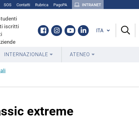
SOS
Contatti
Rubrica
PagoPA
INTRANET
studenti
i iscritti
Cambia lingua
Facebook
Instagram
Youtube
Linkedin
i
aziende
INTERNAZIONALE
ATENEO
ali
iassic extreme