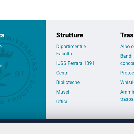
za
Strutture
Tras
e
Dipartimenti e
Albo o
Facoltà
e
Bandi,
IUSS Ferrara 1391
concor
fe
Centri
Protoc
e
Biblioteche
Whistl
Musei
Ammin
traspa
Uffici