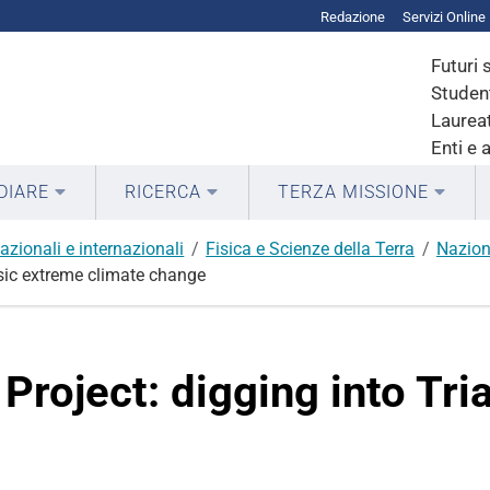
Redazione
Servizi Online
Futuri 
Student
Laureat
Enti e 
DIARE
RICERCA
TERZA MISSIONE
azionali e internazionali
Fisica e Scienze della Terra
Nazion
ssic extreme climate change
 Project: digging into Tr