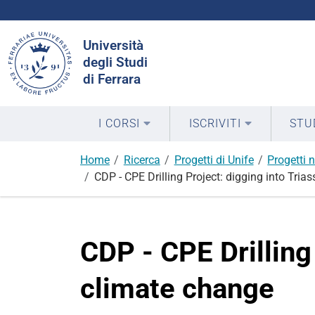
Cerca
Università
nel
degli Studi
sito
di Ferrara
I CORSI
ISCRIVITI
STU
Home
Ricerca
Progetti di Unife
Progetti n
CDP - CPE Drilling Project: digging into Tria
CDP - CPE Drilling
climate change