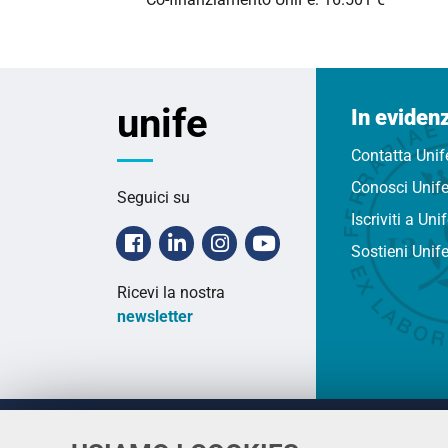
unife
In eviden
Contatta Unif
Conosci Unif
Seguici su
Iscriviti a Uni
Facebook
Linkedin
Instagram
Youtube
Sostieni Unif
Ricevi la nostra
newsletter