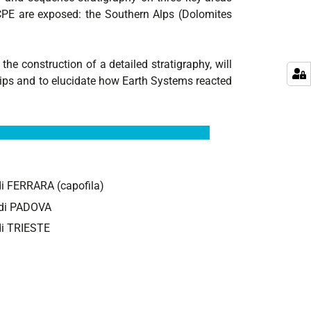
CPE are exposed: the Southern Alps (Dolomites
e construction of a detailed stratigraphy, will
ships and to elucidate how Earth Systems reacted
 di FERRARA (capofila)
i di PADOVA
 di TRIESTE