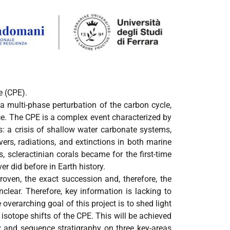
e (CPE).
a multi-phase perturbation of the carbon cycle,
ce. The CPE is a complex event characterized by
s: a crisis of shallow water carbonate systems,
vers, radiations, and extinctions in both marine
, scleractinian corals became for the first-time
er did before in Earth history.
oven, the exact succession and, therefore, the
clear. Therefore, key information is lacking to
verarching goal of this project is to shed light
sotope shifts of the CPE. This will be achieved
gy and sequence stratigraphy on three key-areas