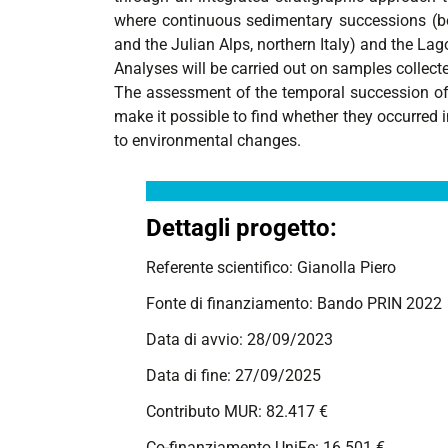
where continuous sedimentary successions (be
and the Julian Alps, northern Italy) and the Lag
Analyses will be carried out on samples collected
The assessment of the temporal succession of t
make it possible to find whether they occurred 
to environmental changes.
Dettagli progetto:
Referente scientifico: Gianolla Piero
Fonte di finanziamento: Bando PRIN 2022
Data di avvio: 28/09/2023
Data di fine: 27/09/2025
Contributo MUR: 82.417 €
Co-finanziamento UniFe: 16.501 €