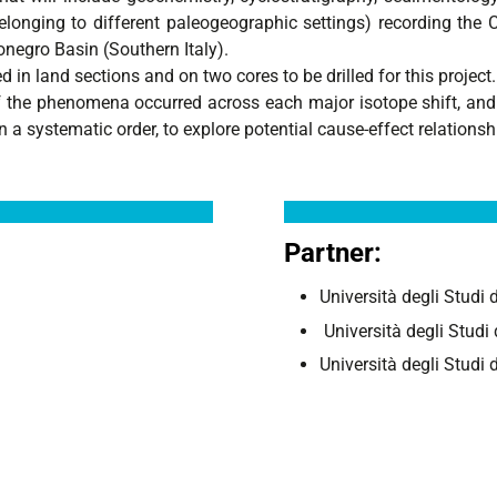
longing to different paleogeographic settings) recording the 
onegro Basin (Southern Italy).
 in land sections and on two cores to be drilled for this project.
he phenomena occurred across each major isotope shift, and th
in a systematic order, to explore potential cause-effect relation
Partner:
Università degli Studi
Università degli Stud
Università degli Studi