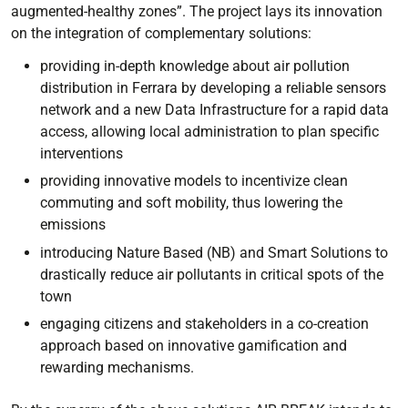
augmented-healthy zones”. The project lays its innovation
on the integration of complementary solutions:
providing in-depth knowledge about air pollution
distribution in Ferrara by developing a reliable sensors
network and a new Data Infrastructure for a rapid data
access, allowing local administration to plan specific
interventions
providing innovative models to incentivize clean
commuting and soft mobility, thus lowering the
emissions
introducing Nature Based (NB) and Smart Solutions to
drastically reduce air pollutants in critical spots of the
town
engaging citizens and stakeholders in a co-creation
approach based on innovative gamification and
rewarding mechanisms.