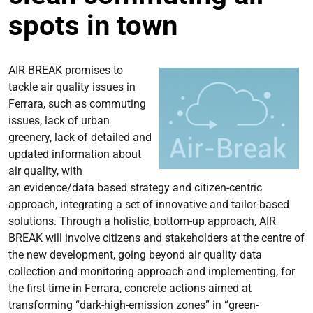
spots in town
AIR BREAK promises to
tackle air quality issues in
Ferrara, such as commuting
issues, lack of urban
greenery, lack of detailed and
updated information about
air quality, with
an evidence/data based strategy and citizen-centric
approach, integrating a set of innovative and tailor-based
solutions. Through a holistic, bottom-up approach, AIR
BREAK will involve citizens and stakeholders at the centre of
the new development, going beyond air quality data
collection and monitoring approach and implementing, for
the first time in Ferrara, concrete actions aimed at
transforming “dark-high-emission zones” in “green-