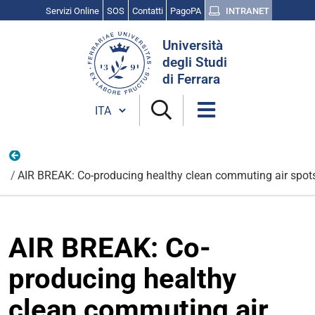
Servizi Online
SOS
Contatti
PagoPA
INTRANET
Cerca
Università
nel
degli Studi
sito
di Ferrara
Cambia lingua
Internazionali
AIR BREAK: Co-producing healthy clean commuting air spot
AIR BREAK: Co-
producing healthy
clean commuting air