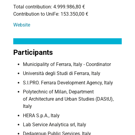
Total contribution: 4.999.986,80 €
Contribution to UniFe: 153.350,00 €
Website
Participants
Municipality of Ferrara, Italy - Coordinator
Università degli Studi di Ferrara, Italy
S.I.PRO. Ferrara Development Agency, Italy
Polytechnic of Milan, Department
of Architecture and Urban Studies (DAStU),
Italy
HERA S.p.A., Italy
Lab Service Analytica srl, Italy
Dedagroup Public Services, Italy