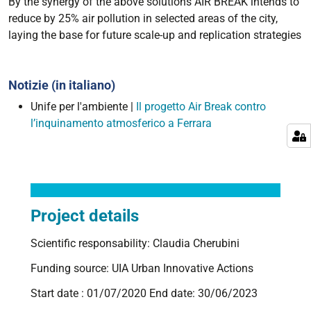
By the synergy of the above solutions AIR BREAK intends to
reduce by 25% air pollution in selected areas of the city,
laying the base for future scale-up and replication strategies
Notizie (in italiano)
Unife per l'ambiente |
Il progetto Air Break contro
l’inquinamento atmosferico a Ferrara
Project details
Scientific responsability: Claudia Cherubini
Funding source: UIA Urban Innovative Actions
Start date : 01/07/2020 End date: 30/06/2023