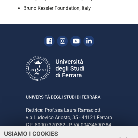
Bruno Kessler Foundation, Italy
Facebook
Instagram
Youtube
Linkedin
Università
degli Studi
di Ferrara
UNIVERSITÀ DEGLI STUDI DI FERRARA
Rettrice: Prof.ssa Laura Ramaciotti
via Ludovico Ariosto, 35 - 44121 Ferrara
C.F. 80007370382 - P.IVA 00434690384
USIAMO I COOKIES