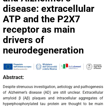
disease: extracellular
ATP and the P2X7
receptor as main
drivers of
neurodegeneration
Abstract:
Despite strenuous investigation, aetiology and pathogenesis
of Alzheimer’s disease (AD) are still unclear. Extracellular
amyloid β (Aβ) plaques and intracellular aggregates of
hyperphosphorylated tau protein are thought to be main