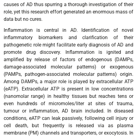
causes of AD thus spurring a thorough investigation of their
role, yet this research effort generated an enormous mass of
data but no cures.
Inflammation is central in AD. Identification of novel
inflammatory biomarkers and clarification of their
pathogenetic role might facilitate early diagnosis of AD and
promote drug discovery. Inflammation is ignited and
amplified by release of factors of endogenous (DAMPs,
damage-associated molecular patterns) or exogenous
(PAMPs, pathogen-associated molecular patterns) origin.
Among DAMPs, a major role is played by extracellular ATP
(eATP). Extracellular ATP is present in low concentrations
(nanomolar range) in healthy tissues but reaches tens or
even hundreds of micromoles/liter at sites of trauma,
tumour or inflammation, AD brain included. In diseased
conditions, eATP can leak passively, following cell injury or
cell death, but frequently is released via as plasma
membrane (PM) channels and transporters, or exocytosis. In