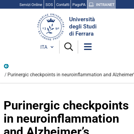
Servizi Online
SOS
Contatti
PagoPA
INTRANET
Cerca
Università
nel
degli Studi
sito
di Ferrara
Cambia lingua
Nazionali
Purinergic checkpoints in neuroinflammation and Alzheimer’
Purinergic checkpoints
in neuroinflammation
and Alzheimer’s