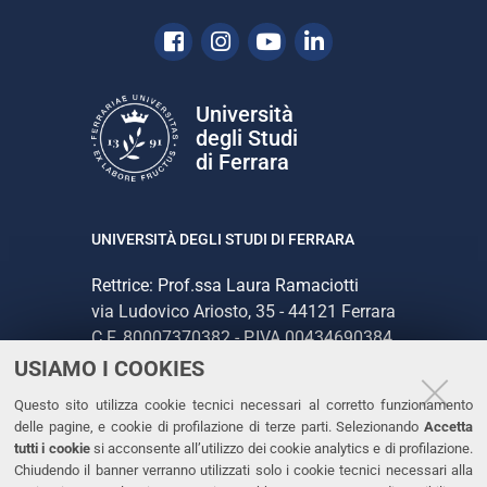
Facebook
Instagram
Youtube
Linkedin
Università
degli Studi
di Ferrara
UNIVERSITÀ DEGLI STUDI DI FERRARA
Rettrice: Prof.ssa Laura Ramaciotti
via Ludovico Ariosto, 35 - 44121 Ferrara
C.F. 80007370382 - P.IVA 00434690384
USIAMO I COOKIES
CONTATTI
Questo sito utilizza cookie tecnici necessari al corretto funzionamento
delle pagine, e cookie di profilazione di terze parti. Selezionando
Accetta
Tel. +39 0532 293111
tutti i cookie
si acconsente all’utilizzo dei cookie analytics e di profilazione.
Chiudendo il banner verranno utilizzati solo i cookie tecnici necessari alla
Fax. +39 0532 293031