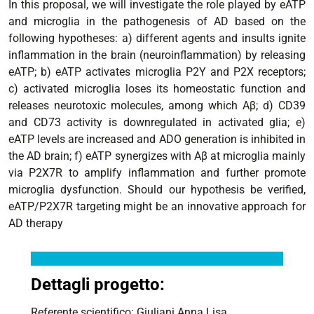
In this proposal, we will investigate the role played by eATP
and microglia in the pathogenesis of AD based on the
following hypotheses: a) different agents and insults ignite
inflammation in the brain (neuroinflammation) by releasing
eATP; b) eATP activates microglia P2Y and P2X receptors;
c) activated microglia loses its homeostatic function and
releases neurotoxic molecules, among which Aβ; d) CD39
and CD73 activity is downregulated in activated glia; e)
eATP levels are increased and ADO generation is inhibited in
the AD brain; f) eATP synergizes with Aβ at microglia mainly
via P2X7R to amplify inflammation and further promote
microglia dysfunction. Should our hypothesis be verified,
eATP/P2X7R targeting might be an innovative approach for
AD therapy
Dettagli progetto:
Referente scientifico: Giuliani Anna Lisa