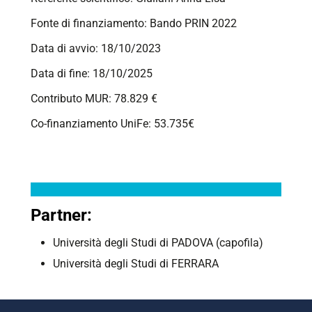
Fonte di finanziamento: Bando PRIN 2022
Data di avvio: 18/10/2023
Data di fine: 18/10/2025
Contributo MUR: 78.829 €
Co-finanziamento UniFe: 53.735€
Partner:
Università degli Studi di PADOVA (capofila)
Università degli Studi di
FERRARA