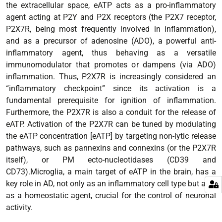
the extracellular space, eATP acts as a pro-inflammatory
agent acting at P2Y and P2X receptors (the P2X7 receptor,
P2X7R, being most frequently involved in inflammation),
and as a precursor of adenosine (ADO), a powerful anti-
inflammatory agent, thus behaving as a versatile
immunomodulator that promotes or dampens (via ADO)
inflammation. Thus, P2X7R is increasingly considered an
“inflammatory checkpoint” since its activation is a
fundamental prerequisite for ignition of inflammation.
Furthermore, the P2X7R is also a conduit for the release of
eATP. Activation of the P2X7R can be tuned by modulating
the eATP concentration [eATP] by targeting non-lytic release
pathways, such as pannexins and connexins (or the P2X7R
itself), or PM ecto-nucleotidases (CD39 and
CD73).Microglia, a main target of eATP in the brain, has a
key role in AD, not only as an inflammatory cell type but also
as a homeostatic agent, crucial for the control of neuronal
activity.