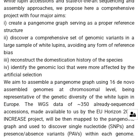
white lupin accessions and state-of-the-art sequencing and
assembly approaches, we propose here a comprehensive
project with four major aims:
i) create a pangenome graph serving as a proper reference
structure
ii) discover a comprehensive set of genomic variants in a
large sample of white lupins, avoiding any form of reference
bias
iii) reconstruct the domestication history of the species
iv) identify the genomic loci that were more affected by the
artificial selection
We aim to assemble a pangenome graph using 16 de novo
assembled genomes at chromosomal level, being
representative of the genetic diversity of the white lupin in
Europe. The WGS data of ~350 already-sequenced
accessions, made available to us by the EU Horizon 2020
INCREASE project, will be then mapped to the pangenome
graph and used to discover single nucleotide (SNPs) and
presence/absence variants (PAVs) within each genome.