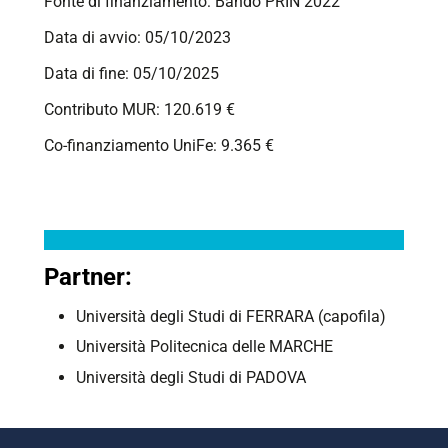
Fonte di finanziamento: Bando PRIN 2022
Data di avvio: 05/10/2023
Data di fine: 05/10/2025
Contributo MUR: 120.619 €
Co-finanziamento UniFe: 9.365 €
Partner:
Università degli Studi di
FERRARA
(capofila)
Università Politecnica delle MARCHE
Università degli Studi di PADOVA