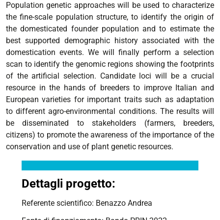
Population genetic approaches will be used to characterize
the fine-scale population structure, to identify the origin of
the domesticated founder population and to estimate the
best supported demographic history associated with the
domestication events. We will finally perform a selection
scan to identify the genomic regions showing the footprints
of the artificial selection. Candidate loci will be a crucial
resource in the hands of breeders to improve Italian and
European varieties for important traits such as adaptation
to different agro-environmental conditions. The results will
be disseminated to stakeholders (farmers, breeders,
citizens) to promote the awareness of the importance of the
conservation and use of plant genetic resources.
Dettagli progetto:
Referente scientifico: Benazzo Andrea