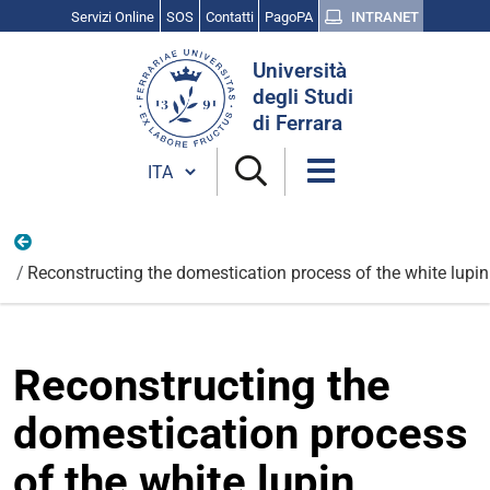
Servizi Online
SOS
Contatti
PagoPA
INTRANET
Cerca
Università
nel
degli Studi
sito
di Ferrara
Cambia lingua
Nazionali
Reconstructing the domestication process of the white lup
Reconstructing the
domestication process
of the white lupin