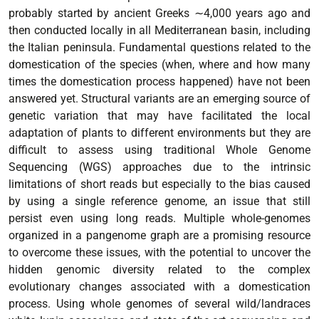
probably started by ancient Greeks ∼4,000 years ago and
then conducted locally in all Mediterranean basin, including
the Italian peninsula. Fundamental questions related to the
domestication of the species (when, where and how many
times the domestication process happened) have not been
answered yet. Structural variants are an emerging source of
genetic variation that may have facilitated the local
adaptation of plants to different environments but they are
difficult to assess using traditional Whole Genome
Sequencing (WGS) approaches due to the intrinsic
limitations of short reads but especially to the bias caused
by using a single reference genome, an issue that still
persist even using long reads. Multiple whole-genomes
organized in a pangenome graph are a promising resource
to overcome these issues, with the potential to uncover the
hidden genomic diversity related to the complex
evolutionary changes associated with a domestication
process. Using whole genomes of several wild/landraces