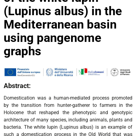
(Lupinus albus) in the
Mediterranean basin
using pangenome
graphs
Abstract:
Domestication was a human-mediated process promoted
by the transition from hunter-gatherer to farmers in the
Holocene that reshaped the phenotypic and genotypic
architecture of many species, including animals, plants and
bacteria. The white lupin (Lupinus albus) is an example of
such a domestication process in the Old World that was