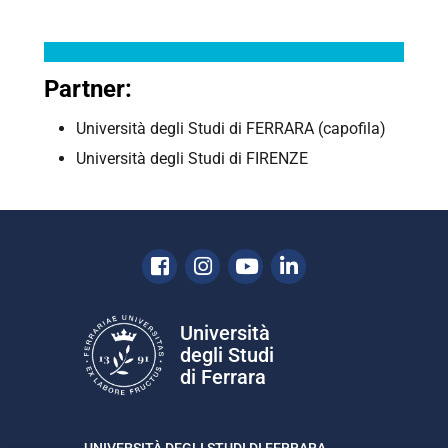
Partner:
Università degli Studi di
FERRARA
(capofila)
Università degli Studi di FIRENZE
Facebook
Instagram
Youtube
Linkedin
Università
degli Studi
di Ferrara
UNIVERSITÀ DEGLI STUDI DI FERRARA