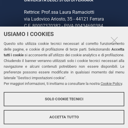
Rettrice: Prof.ssa Laura Ramaciotti
via Ludovico Ariosto, 35 - 44121 Ferrara
C.F. 80007370382 - P.IVA 00434690384
USIAMO I COOKIES
CONTATTI
Questo sito utilizza cookie tecnici necessari al corretto funzionamento
delle pagine, e cookie di profilazione di terze parti. Selezionando
Accetta
Tel. +39 0532 293111
tutti i cookie
si acconsente all’utilizzo dei cookie analytics e di profilazione.
Chiudendo il banner verranno utilizzati solo i cookie tecnici necessari alla
Fax. +39 0532 293031
navigazione e alcuni contenuti potrebbero non essere disponibili. Le
PEC
preferenze possono essere modificate in qualsiasi momento dal menu
laterale "Gestisci impostazioni cookie".
Per maggiori informazioni, ti invitiamo a consultare la nostra
Cookie Policy
.
LINKS
Accessibilità
SOLO COOKIE TECNICI
Protezione dati personali
Cookies
ACCETTA TUTTO