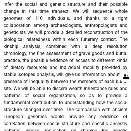
infer the social and genetic structure and their possible
change in this time transect. We will sequence whole
genomes of 110 individuals, and thanks to a tight
collaboration among archaeologists, anthropologists and
geneticists we will provide a detailed reconstruction of the
biological relatedness within each funerary context. The
kinship analysis, combined with a deep resolution
chronology, the fine assessment of grave goods and burial
practice, the possible evidence of access to different kinds
of dietary resources and individual mobility provided by
stable isotopes analysis, will give us information about the
presence of inequality between the members of each burial
site. We will be able to discern wealth inheritance rules and
patterns of social organization, so as to provide a
fundamental contribution to understanding how the social
structure changed over time. The comparison with ancient
European genomes would provide any evidence of
correlation between social structure and specific ancestry
patterns, whose implication on shaping the genetic