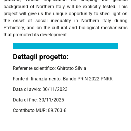
background of Northern Italy will be explicitly tested. This
project will give us the unique opportunity to shed light on
the onset of social inequality in Northern Italy during
Prehistory, and on the cultural and biological mechanisms
that promoted its development.
Dettagli progetto:
Referente scientifico: Ghirotto Silvia
Fonte di finanziamento: Bando PRIN 2022 PNRR
Data di avvio: 30/11/2023
Data di fine: 30/11/2025
Contributo MUR: 89.703 €