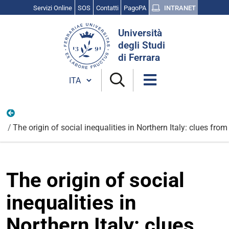
Servizi Online
SOS
Contatti
PagoPA
INTRANET
Cerca
Università
nel
degli Studi
sito
di Ferrara
Cambia lingua
Nazionali
The origin of social inequalities in Northern Italy: clues fr
The origin of social
inequalities in
Northern Italy: clues