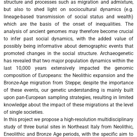
structure and processes such as migration and admixture,
but also to shed light on sociocultural dynamics (e.g.
lineage-based transmission of social status and wealth)
which are the basis of the onset of inequalities. The
analysis of ancient genomes may therefore become crucial
to infer past social dynamics, with the added value of
possibly being informative about demographic events that
promoted changes in the social structure. Archaeogenetic
has revealed that two major population dynamics within the
last 10,000 years extensively impacted the genomic
composition of Europeans: the Neolithic expansion and the
Bronze-Age migration from Steppe; despite the importance
of these events, our genetic understanding is mainly built
upon pan-European sampling strategies, resulting in limited
knowledge about the impact of these migrations at the level
of single societies.
In this project we propose a high-resolution multidisciplinary
study of three burial sites in Northeast Italy from Neolithic,
Eneolithic and Bronze Age periods, with the specific aim to