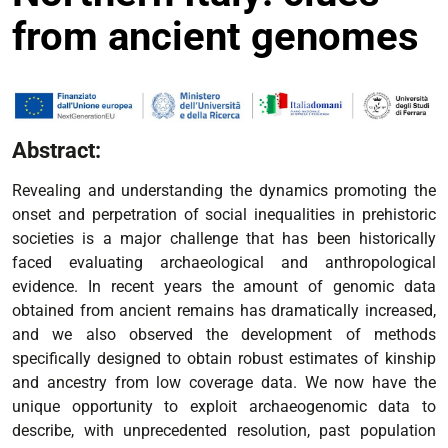
from ancient genomes
Abstract:
Revealing and understanding the dynamics promoting the
onset and perpetration of social inequalities in prehistoric
societies is a major challenge that has been historically
faced evaluating archaeological and anthropological
evidence. In recent years the amount of genomic data
obtained from ancient remains has dramatically increased,
and we also observed the development of methods
specifically designed to obtain robust estimates of kinship
and ancestry from low coverage data. We now have the
unique opportunity to exploit archaeogenomic data to
describe, with unprecedented resolution, past population