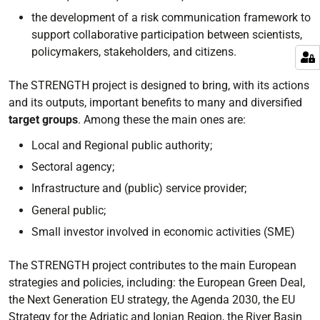
the development of a risk communication framework to
support collaborative participation between scientists,
policymakers, stakeholders, and citizens.
The STRENGTH project is designed to bring, with its actions
and its outputs, important benefits to many and diversified
target groups
. Among these the main ones are:
Local and Regional public authority;
Sectoral agency;
Infrastructure and (public) service provider;
General public;
Small investor involved in economic activities (SME)
The STRENGTH project contributes to the main European
strategies and policies, including: the European Green Deal,
the Next Generation EU strategy, the Agenda 2030, the EU
Strategy for the Adriatic and Ionian Region, the River Basin