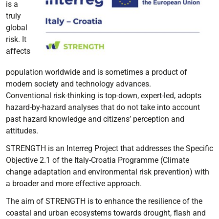
is a
truly
global
risk. It
affects
population worldwide and is sometimes a product of
modern society and technology advances.
Conventional risk-thinking is top-down, expert-led, adopts
hazard-by-hazard analyses that do not take into account
past hazard knowledge and citizens’ perception and
attitudes.
STRENGTH is an Interreg Project that addresses the Specific
Objective 2.1 of the Italy-Croatia Programme (Climate
change adaptation and environmental risk prevention) with
a broader and more effective approach.
The aim of STRENGTH is to enhance the resilience of the
coastal and urban ecosystems towards drought, flash and