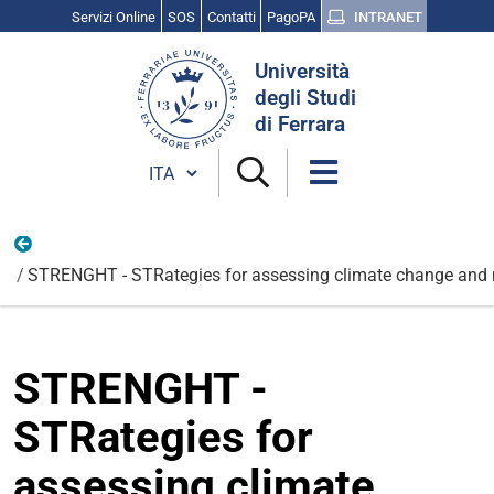
Servizi Online
SOS
Contatti
PagoPA
INTRANET
Cerca
Università
nel
degli Studi
sito
di Ferrara
Cambia lingua
Internazionali
STRENGHT - STRategies for assessing climate change and na
STRENGHT -
STRategies for
assessing climate