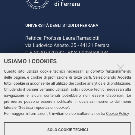
di Ferrara
UNIVERSITÀ DEGLI STUDI DI FERRARA
Rettrice: Prof.ssa Laura Ramaciotti
via Ludovico Ariosto, 35 - 44121 Ferrara
C.F. 80007370382 - P.IVA 00434690384
USIAMO I COOKIES
CONTATTI
Questo sito utilizza cookie tecnici necessari al corretto funzionamento
delle pagine, e cookie di profilazione di terze parti. Selezionando
Accetta
Tel. +39 0532 293111
tutti i cookie
si acconsente all’utilizzo dei cookie analytics e di profilazione.
Chiudendo il banner verranno utilizzati solo i cookie tecnici necessari alla
Fax. +39 0532 293031
navigazione e alcuni contenuti potrebbero non essere disponibili. Le
PEC
preferenze possono essere modificate in qualsiasi momento dal menu
laterale "Gestisci impostazioni cookie".
Per maggiori informazioni, ti invitiamo a consultare la nostra
Cookie Policy
.
LINKS
Accessibilità
SOLO COOKIE TECNICI