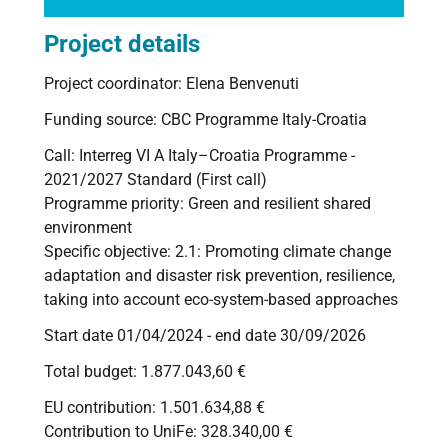
Project details
Project coordinator: Elena Benvenuti
Funding source: CBC Programme Italy-Croatia
Call: Interreg VI A Italy–Croatia Programme -
2021/2027 Standard (First call)
Programme priority: Green and resilient shared
environment
Specific objective: 2.1: Promoting climate change
adaptation and disaster risk prevention, resilience,
taking into account eco-system-based approaches
Start date 01/04/2024 - end date 30/09/2026
Total budget: 1.877.043,60 €
EU contribution:
1.501.634,88
€
Contribution to UniFe: 328.340,00 €