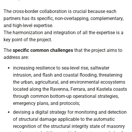
The cross-border collaboration is crucial because each
partners has its specific, non-overlapping, complementary,
and high-level expertise.
The harmonization and integration of all the expertise is a
key point of the project.
The
specific common challenges
that the project aims to
address are:
increasing resilience to sea-level rise, saltwater
intrusion, and flash and coastal flooding, threatening
the urban, agricultural, and environmental ecosystems
located along the Ravenna, Ferrara, and Kastela coasts
through common bottom-up operational strategies,
emergency plans, and protocols;
devising a digital strategy for monitoring and detection
of structural damage applicable to the automatic
recognition of the structural integrity state of masonry