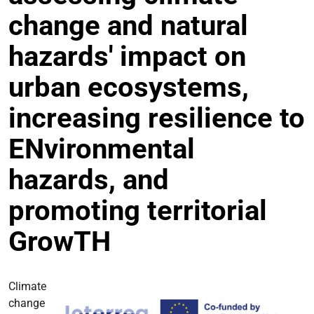
change and natural
hazards' impact on
urban ecosystems,
increasing resilience to
ENvironmental
hazards, and
promoting territorial
GrowTH
Climate
change