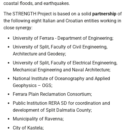
coastal floods, and earthquakes.
The STRENGTH Project is based on a solid
partnership
of
the following eight Italian and Croatian entities working in
close synergy:
University of Ferrara - Department of Engineering;
University of Split, Faculty of Civil Engineering,
Architecture and Geodesy;
University of Split, Faculty of Electrical Engineering,
Mechanical Engineering and Naval Architecture;
National Institute of Oceanography and Applied
Geophysics – OGS;
Ferrara Plain Reclamation Consortium;
Public Institution RERA SD for coordination and
development of Split Dalmatia County;
Municipality of Ravenna;
City of Kastela;