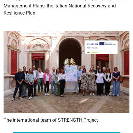
Management Plans, the Italian National Recovery and
Resilience Plan.
The international team of STRENGTH Project