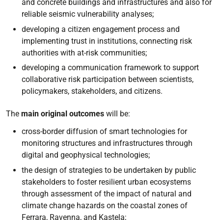
and concrete buildings and infrastructures and also for
reliable seismic vulnerability analyses;
developing a citizen engagement process and
implementing trust in institutions, connecting risk
authorities with at-risk communities;
developing a communication framework to support
collaborative risk participation between scientists,
policymakers, stakeholders, and citizens.
The
main original outcomes
will be:
cross-border diffusion of smart technologies for
monitoring structures and infrastructures through
digital and geophysical technologies;
the design of strategies to be undertaken by public
stakeholders to foster resilient urban ecosystems
through assessment of the impact of natural and
climate change hazards on the coastal zones of
Ferrara, Ravenna, and Kastela;