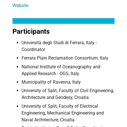
Website
Participants
Università degli Studi di Ferrara, Italy -
Coordinator
Ferrara Plain Reclamation Consortium, Italy
National Institute of Oceanography and
Applied Research - OGS, Italy
Municipality of Ravenna, Italy
University of Split, Faculty of Civil Engineering,
Architecture and Geodesy, Croatia
University of Split, Faculty of Electrical
Engineering, Mechanical Engineering and
Naval Architecture, Croatia