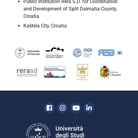
Public Institution Rera S.D. for Coordination
and Development of Split Dalmatia County,
Croatia
Kaštela City, Croatia
Facebook
Instagram
Youtube
Linkedin
Università
degli Studi