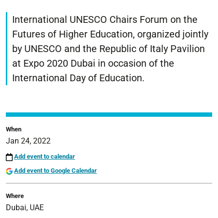
https://www.unife.it/en/unescochair-
edu/events/futures-
International UNESCO Chairs Forum on the
of-
Futures of Higher Education, organized jointly
higher-
by UNESCO and the Republic of Italy Pavilion
education
at Expo 2020 Dubai in occasion of the
Futures
of
International Day of Education.
Higher
Education
2022-
01-
When
24T00:00:00+01:00
Jan 24, 2022
2022-
Add event to calendar
01-
Add event to Google Calendar
24T23:59:59+01:00
International
Where
UNESCO
Dubai, UAE
Chairs