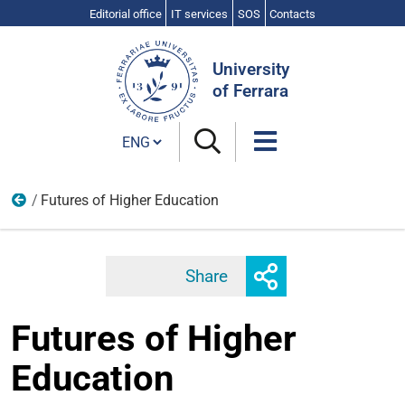
Editorial office
IT services
SOS
Contacts
Search
Site
University
of Ferrara
Cambia lingua
Futures of Higher Education
Events
Toggle
Share
Facebook
Twitter
Linkedi
share
Futures of Higher
Education