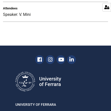
Forum
Attendees
on
Speaker: V. Mini
the
Futures
of
Higher
Education,
organized
jointly
by
Facebook
Instagram
Youtube
Linkedin
UNESCO
and
the
University
Republic
of Ferrara
of
Italy
Pavilion
at
UNIVERSITY OF FERRARA
Expo