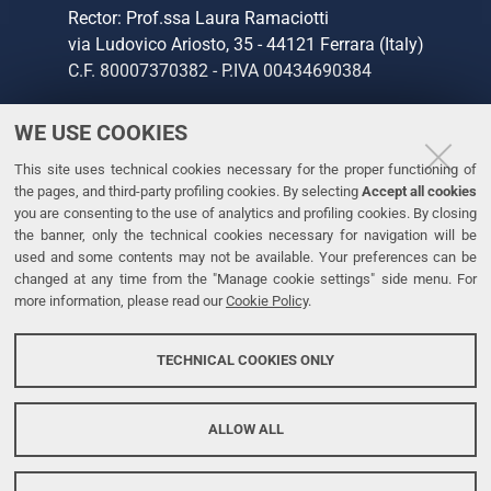
Rector: Prof.ssa Laura Ramaciotti
2020
via Ludovico Ariosto, 35 - 44121 Ferrara (Italy)
Dubai
C.F. 80007370382 - P.IVA 00434690384
in
occasion
of
WE USE COOKIES
CONTACTS
the
This site uses technical cookies necessary for the proper functioning of
Tel. +39 0532 293111
International
the pages, and third-party profiling cookies. By selecting
Accept all cookies
Fax. +39 0532 293031
Day
you are consenting to the use of analytics and profiling cookies. By closing
of
the banner, only the technical cookies necessary for navigation will be
used and some contents may not be available. Your preferences can be
Education.
LINKS
changed at any time from the "Manage cookie settings" side menu. For
more information, please read our
Cookie Policy
.
University
Accessibility
TECHNICAL COOKIES ONLY
Personal data protection
Cookie policy
ALLOW ALL