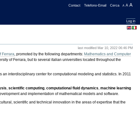
A
Contact
Telefono-Email
Cerca
A
A
Log in
last modified
Mar 10, 2022 06:46 PM
f Ferrara
, promoted by the following departments:
Mathematics and Computer
rsity of Ferrara, but to several italian universities located throughout the
 an interdisciplinary center for computational modeling and statistics. In 2011
ysis
,
scientific computing
,
computational fluid dynamics
,
machine learning
the development and implementation of mathematical models and software.
cultural, scientific and technical innovation in the areas of expertise that the