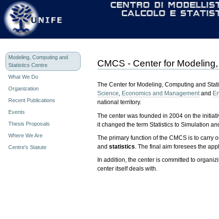
Personal
Skip
tools
to
content.
|
Skip
to
navigation
Modeling, Computing and
CMCS - Center for Modeling,
Statistics Centre
What We Do
The Center for Modeling, Computing and Statis
Organization
Science
,
Economics and Management
and
En
Recent Publications
national territory.
Events
The center was founded in 2004 on the initiati
Thesis Proposals
it changed the term Statistics to Simulation and
Where We Are
The primary function of the CMCS is to carry 
and
statistics
. The final aim foresees the ap
Centre's Statute
In addition, the center is committed to organi
center itself deals with.