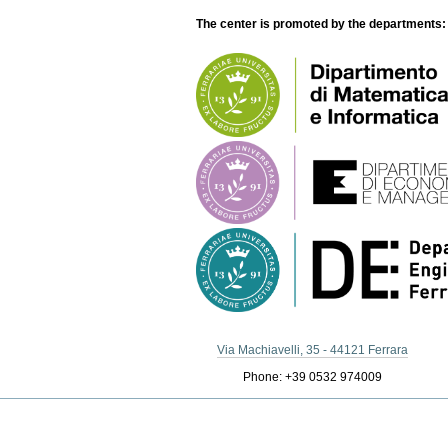
The center is promoted by the departments:
Via Machiavelli, 35 - 44121 Ferrara
Phone: +39 0532 974009