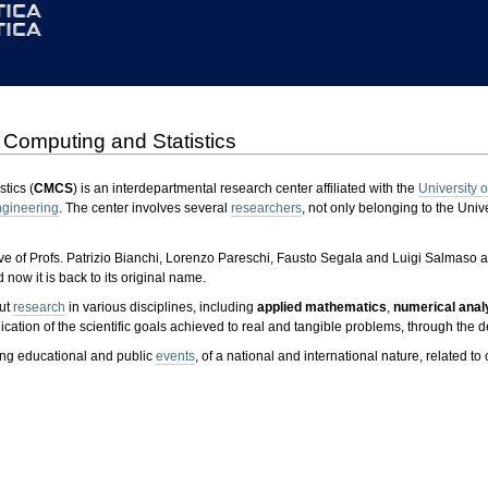
 Computing and Statistics
tics (
CMCS
) is an interdepartmental research center affiliated with the
University o
gineering
. The center involves several
researchers
, not only belonging to the Unive
ve of Profs. Patrizio Bianchi, Lorenzo Pareschi, Fausto Segala and Luigi Salmaso as
 now it is back to its original name.
out
research
in various disciplines, including
applied mathematics
,
numerical anal
plication of the scientific goals achieved to real and tangible problems, through 
zing educational and public
events
, of a national and international nature, related to 