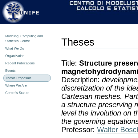
Personal
Skip
tools
to
content.
|
Skip
to
navigation
Modeling, Computing and
Theses
Statistics Centre
What We Do
Organization
Title:
Structure prese
Recent Publications
magnetohydrodynami
Events
Description:
developmen
Thesis Proposals
Where We Are
discretization of the i
Centre's Statute
Cartesian meshes. Parti
a structure preserving m
level the involution on 
the governing equations
Professor:
Walter Bosc