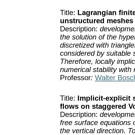
Title:
Lagrangian fini
unstructured meshes
Description:
developmen
the solution of the hyp
discretized with triangle
considered by suitable 
Therefore, locally impl
numerical stability with
Professor
:
Walter Bosc
Title:
Implicit-explicit
flows on staggered 
Description:
developmen
free surface equations 
the vertical direction. 