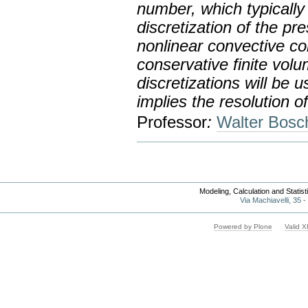
number, which typically 
discretization of the pr
nonlinear convective cont
conservative finite vo
discretizations will be u
implies the resolution o
Professor
:
Walter Bosc
Modeling, Calculation and Statis
Via Machiavelli, 35 
Powered by Plone
Valid 