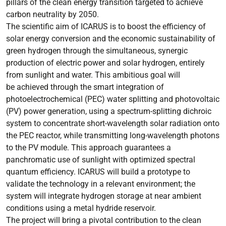
pillars of the clean energy transition targeted to achieve
carbon neutrality by 2050.
The scientific aim of ICARUS is to boost the efficiency of
solar energy conversion and the economic sustainability of
green hydrogen through the simultaneous, synergic
production of electric power and solar hydrogen, entirely
from sunlight and water. This ambitious goal will
be achieved through the smart integration of
photoelectrochemical (PEC) water splitting and photovoltaic
(PV) power generation, using a spectrum-splitting dichroic
system to concentrate short-wavelength solar radiation onto
the PEC reactor, while transmitting long-wavelength photons
to the PV module. This approach guarantees a
panchromatic use of sunlight with optimized spectral
quantum efficiency. ICARUS will build a prototype to
validate the technology in a relevant environment; the
system will integrate hydrogen storage at near ambient
conditions using a metal hydride reservoir.
The project will bring a pivotal contribution to the clean