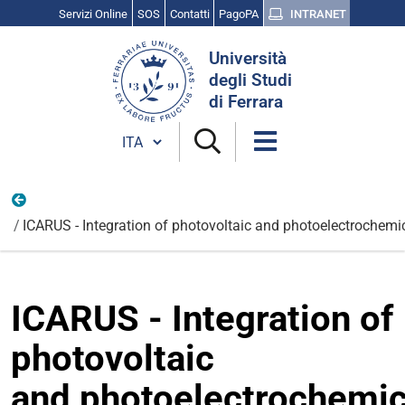
Servizi Online
SOS
Contatti
PagoPA
INTRANET
Cerca
Università
nel
degli Studi
sito
di Ferrara
Cambia lingua
Internazionali
ICARUS - Integration of photovoltaic and photoelectrochemi
ICARUS - Integration of
photovoltaic
and photoelectrochemic