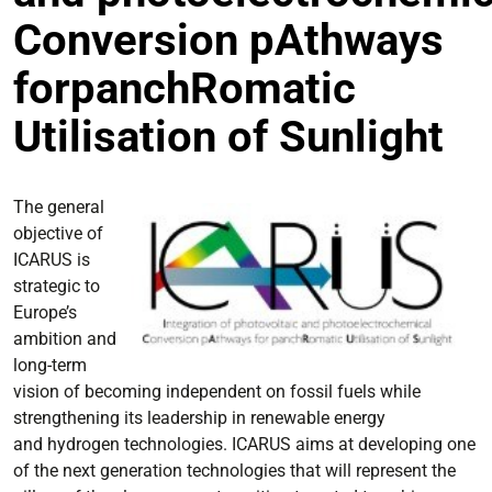
Conversion pAthways
forpanchRomatic
Utilisation of Sunlight
The general
objective of
ICARUS is
strategic to
Europe’s
ambition and
long-term
vision of becoming independent on fossil fuels while
strengthening its leadership in renewable energy
and hydrogen technologies. ICARUS aims at developing one
of the next generation technologies that will represent the