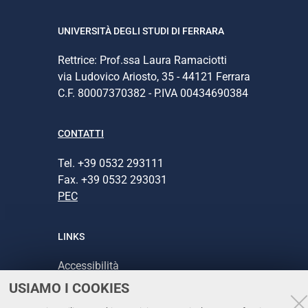
UNIVERSITÀ DEGLI STUDI DI FERRARA
Rettrice: Prof.ssa Laura Ramaciotti
via Ludovico Ariosto, 35 - 44121 Ferrara
C.F. 80007370382 - P.IVA 00434690384
CONTATTI
Tel. +39 0532 293111
Fax. +39 0532 293031
PEC
LINKS
Accessibilità
USIAMO I COOKIES
Protezione dati personali