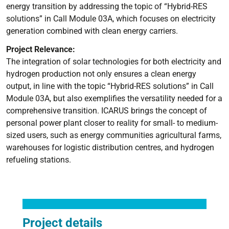
energy transition by addressing the topic of “Hybrid-RES
solutions” in Call Module 03A, which focuses on electricity
generation combined with clean energy carriers.
Project Relevance:
The integration of solar technologies for both electricity and
hydrogen production not only ensures a clean energy
output, in line with the topic “Hybrid-RES solutions” in Call
Module 03A, but also exemplifies the versatility needed for a
comprehensive transition. ICARUS brings the concept of
personal power plant closer to reality for small- to medium-
sized users, such as energy communities agricultural farms,
warehouses for logistic distribution centres, and hydrogen
refueling stations.
Project details