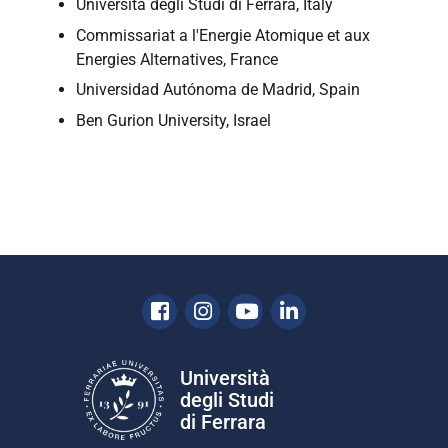
Università degli Studi di Ferrara, Italy
Commissariat a l'Energie Atomique et aux
Energies Alternatives, France
Universidad Autónoma de Madrid, Spain
Ben Gurion University, Israel
Facebook
Instagram
Youtube
Linkedin
Università
degli Studi
di Ferrara