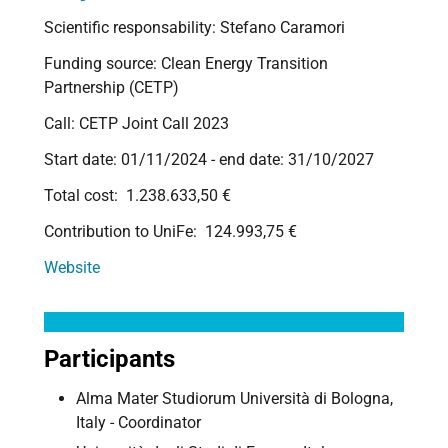
Scientific responsability: Stefano Caramori
Funding source:
Clean Energy Transition
Partnership (CETP)
Call: CETP Joint Call 2023
Start date:
01/11/2024 -
end date:
31/10/2027
Total cost: 1.238.633,50 €
Contribution to UniFe: 124.993,75 €
Website
Participants
Alma Mater Studiorum Università di Bologna,
Italy - Coordinator