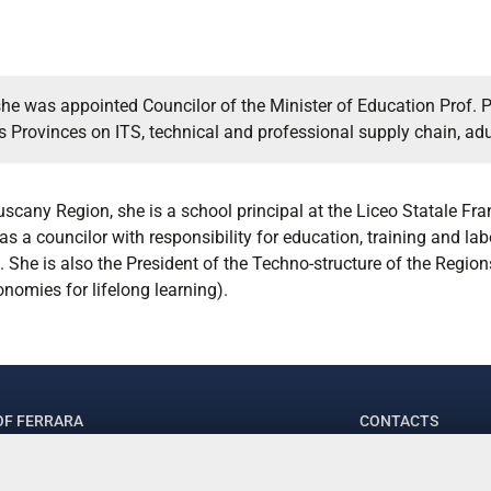
she was appointed Councilor of the Minister of Education Prof. Pa
Provinces on ITS, technical and professional supply chain, adul
Tuscany Region, she is a school principal at the Liceo Statale F
as a councilor with responsibility for education, training and lab
She is also the President of the Techno-structure of the Regions
nomies for lifelong learning).
OF FERRARA
CONTACTS
.ssa Laura Ramaciotti
Tel. +39 0532 2