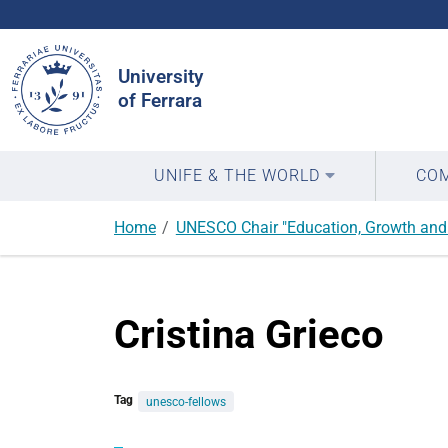
Search
Site
University
of Ferrara
UNIFE & THE WORLD
COM
Home
UNESCO Chair "Education, Growth and 
Cristina Grieco
Tag
unesco-fellows