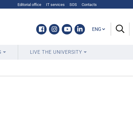
Editorial office
IT services
SOS
Contacts
Cambia lingua
Facebook
Instagram
Youtube
Linkedin
G
LIVE THE UNIVERSITY