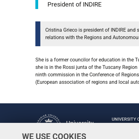
President of INDIRE
Cristina Grieco is president of INDIRE and 
relations with the Regions and Autonomous 
She is a former councilor for education in the 
she is in the Rossi junta of the Tuscany Region 
ninth commission in the Conference of Regions. 
(European association of regions and local auto
UNIVERSITY 
University
of Ferrara
Rector: Prof
WE USE COOKIES