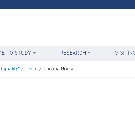
E TO STUDY
RESEARCH
VISITIN
Equality"
Team
Cristina Grieco