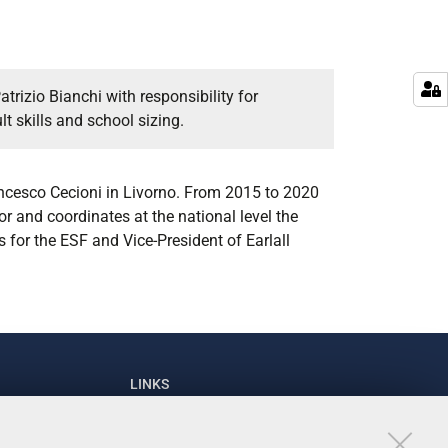
trizio Bianchi with responsibility for
t skills and school sizing.
rancesco Cecioni in Livorno. From 2015 to 2020
or and coordinates at the national level the
 for the ESF and Vice-President of Earlall
LINKS
93111
University