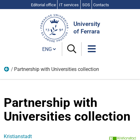
Editorial office
IT services
SOS
Contacts
Search
Site
University
of Ferrara
Cambia lingua
Partnership with Universities collection
UNESCO Chair "Education, Growth and Equality"
Partnership with
Universities collection
Kristianstadt