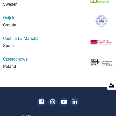
Sweden
Osijek
Croatia
Castilla La Mancha
Spain
Czestochowa
Poland
Facebook
Instagram
Youtube
Linkedin