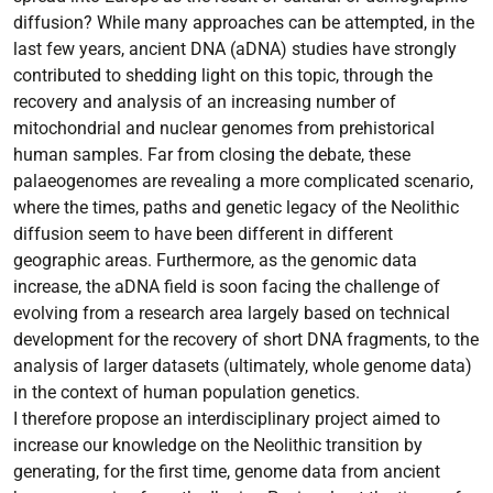
diffusion? While many approaches can be attempted, in the
last few years, ancient DNA (aDNA) studies have strongly
contributed to shedding light on this topic, through the
recovery and analysis of an increasing number of
mitochondrial and nuclear genomes from prehistorical
human samples. Far from closing the debate, these
palaeogenomes are revealing a more complicated scenario,
where the times, paths and genetic legacy of the Neolithic
diffusion seem to have been different in different
geographic areas. Furthermore, as the genomic data
increase, the aDNA field is soon facing the challenge of
evolving from a research area largely based on technical
development for the recovery of short DNA fragments, to the
analysis of larger datasets (ultimately, whole genome data)
in the context of human population genetics.
I therefore propose an interdisciplinary project aimed to
increase our knowledge on the Neolithic transition by
generating, for the first time, genome data from ancient