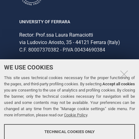
UNIVERSITY OF FERRARA
Rector: Prof.ssa Laura Ramaciotti
via Ludovico Ariosto, 35 - 44121 Ferrara (Italy)
C.F. 80007370382 - P.IVA 00434690384
WE USE COOKIES
CONTACTS
This site uses technical cookies necessary for the proper functioning of
Tel. +39 0532 293111
the pages, and third-party profiling cookies. By selecting
Accept all cookies
Fax. +39 0532 293031
you are consenting to the use of analytics and profiling cookies. By closing
the banner, only the technical cookies necessary for navigation will be
used and some contents may not be available. Your preferences can be
LINKS
changed at any time from the "Manage cookie settings" side menu. For
more information, please read our
Cookie Policy
.
University
Accessibility
TECHNICAL COOKIES ONLY