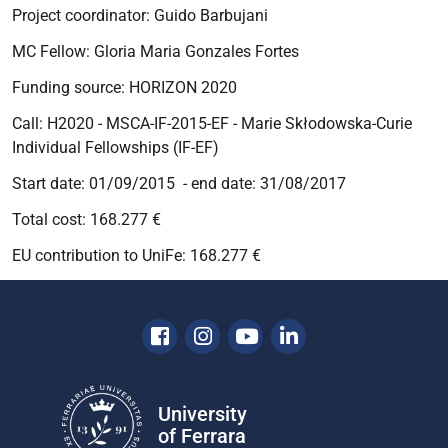
Project coordinator:
Guido Barbujani
MC Fellow: Gloria Maria Gonzales Fortes
Funding source:
HORIZON 2020
Call: H2020 - MSCA-IF-2015-EF - Marie Skłodowska-Curie
Individual Fellowships (IF-EF)
Start date: 01/09/2015 - end date: 31/08/2017
Total cost: 168.277 €
EU contribution to UniFe: 168.277 €
Facebook
Instagram
Youtube
Linkedin
University
of Ferrara