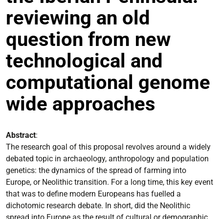
reviewing an old
question from new
technological and
computational genome
wide approaches
Abstract
:
The research goal of this proposal revolves around a widely
debated topic in archaeology, anthropology and population
genetics: the dynamics of the spread of farming into
Europe, or Neolithic transition. For a long time, this key event
that was to define modern Europeans has fuelled a
dichotomic research debate. In short, did the Neolithic
spread into Europe as the result of cultural or demographic