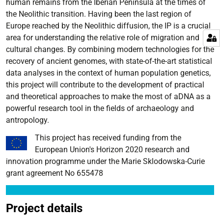
human remains from the Iberian Peninsula at the times of
the Neolithic transition. Having been the last region of
Europe reached by the Neolithic diffusion, the IP is a crucial
area for understanding the relative role of migration and
cultural changes. By combining modern technologies for the
recovery of ancient genomes, with state-of-the-art statistical
data analyses in the context of human population genetics,
this project will contribute to the development of practical
and theoretical approaches to make the most of aDNA as a
powerful research tool in the fields of archaeology and
antropology.
This project has received funding from the
European Union's Horizon 2020 research and
innovation programme under the Marie Sklodowska-Curie
grant agreement No 655478
Project details