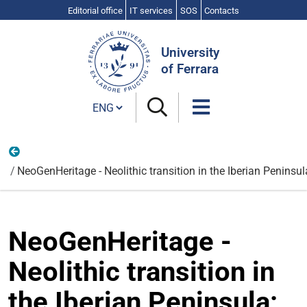
Editorial office
IT services
SOS
Contacts
Search
Site
University
of Ferrara
Cambia lingua
Life Sciences and Biotechnologies
NeoGenHeritage - Neolithic transition in the Iberian Penin
NeoGenHeritage -
Neolithic transition in
the Iberian Peninsula: