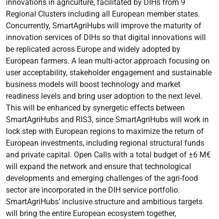
innovations in agriculture, facilitated by DIHs from 9
Regional Clusters including all European member states.
Concurrently, SmartAgriHubs will improve the maturity of
innovation services of DIHs so that digital innovations will
be replicated across Europe and widely adopted by
European farmers. A lean multi-actor approach focusing on
user acceptability, stakeholder engagement and sustainable
business models will boost technology and market
readiness levels and bring user adoption to the next level.
This will be enhanced by synergetic effects between
SmartAgriHubs and RIS3, since SmartAgriHubs will work in
lock step with European regions to maximize the return of
European investments, including regional structural funds
and private capital. Open Calls with a total budget of ±6 M€
will expand the network and ensure that technological
developments and emerging challenges of the agri-food
sector are incorporated in the DIH service portfolio.
SmartAgriHubs’ inclusive structure and ambitious targets
will bring the entire European ecosystem together,