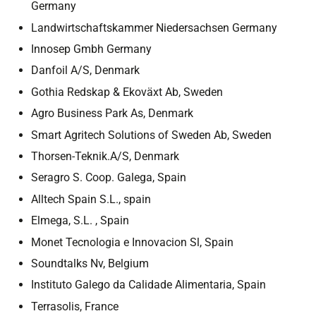
Germany
Landwirtschaftskammer Niedersachsen Germany
Innosep Gmbh Germany
Danfoil A/S, Denmark
Gothia Redskap & Ekoväxt Ab, Sweden
Agro Business Park As, Denmark
Smart Agritech Solutions of Sweden Ab, Sweden
Thorsen-Teknik.A/S, Denmark
Seragro S. Coop. Galega, Spain
Alltech Spain S.L., spain
Elmega, S.L. , Spain
Monet Tecnologia e Innovacion Sl, Spain
Soundtalks Nv, Belgium
Instituto Galego da Calidade Alimentaria, Spain
Terrasolis, France