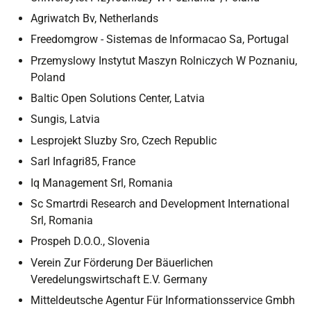
Agriwatch Bv, Netherlands
Freedomgrow - Sistemas de Informacao Sa, Portugal
Przemyslowy Instytut Maszyn Rolniczych W Poznaniu,
Poland
Baltic Open Solutions Center, Latvia
Sungis, Latvia
Lesprojekt Sluzby Sro, Czech Republic
Sarl Infagri85, France
Iq Management Srl, Romania
Sc Smartrdi Research and Development International
Srl, Romania
Prospeh D.O.O., Slovenia
Verein Zur Förderung Der Bäuerlichen
Veredelungswirtschaft E.V. Germany
Mitteldeutsche Agentur Für Informationsservice Gmbh