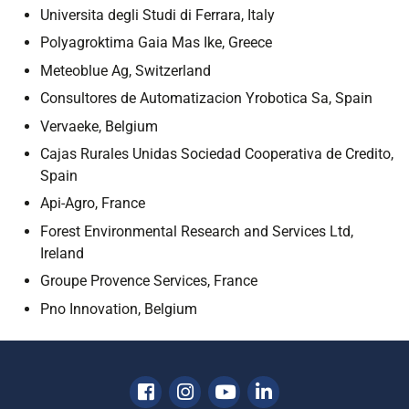
Universita degli Studi di Ferrara, Italy
Polyagroktima Gaia Mas Ike, Greece
Meteoblue Ag, Switzerland
Consultores de Automatizacion Yrobotica Sa, Spain
Vervaeke, Belgium
Cajas Rurales Unidas Sociedad Cooperativa de Credito,
Spain
Api-Agro, France
Forest Environmental Research and Services Ltd,
Ireland
Groupe Provence Services, France
Pno Innovation, Belgium
Facebook
Instagram
Youtube
Linkedin