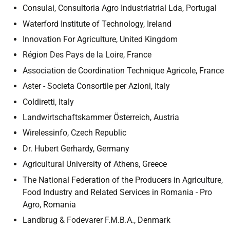
Consulai, Consultoria Agro Industriatrial Lda, Portugal
Waterford Institute of Technology, Ireland
Innovation For Agriculture, United Kingdom
Région Des Pays de la Loire, France
Association de Coordination Technique Agricole, France
Aster - Societa Consortile per Azioni, Italy
Coldiretti, Italy
Landwirtschaftskammer Österreich, Austria
Wirelessinfo, Czech Republic
Dr. Hubert Gerhardy, Germany
Agricultural University of Athens, Greece
The National Federation of the Producers in Agriculture,
Food Industry and Related Services in Romania - Pro
Agro, Romania
Landbrug & Fodevarer F.M.B.A., Denmark