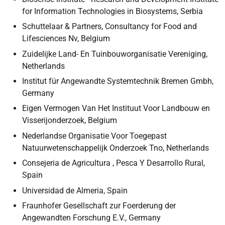
for Information Technologies in Biosystems, Serbia
Schuttelaar & Partners, Consultancy for Food and
Lifesciences Nv, Belgium
Zuidelijke Land- En Tuinbouworganisatie Vereniging,
Netherlands
Institut für Angewandte Systemtechnik Bremen Gmbh,
Germany
Eigen Vermogen Van Het Instituut Voor Landbouw en
Visserijonderzoek, Belgium
Nederlandse Organisatie Voor Toegepast
Natuurwetenschappelijk Onderzoek Tno, Netherlands
Consejeria de Agricultura , Pesca Y Desarrollo Rural,
Spain
Universidad de Almeria, Spain
Fraunhofer Gesellschaft zur Foerderung der
Angewandten Forschung E.V., Germany