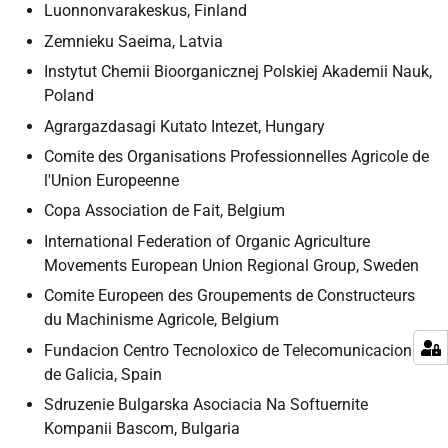
Luonnonvarakeskus, Finland
Zemnieku Saeima, Latvia
Instytut Chemii Bioorganicznej Polskiej Akademii Nauk,
Poland
Agrargazdasagi Kutato Intezet, Hungary
Comite des Organisations Professionnelles Agricole de
l'Union Europeenne
Copa Association de Fait, Belgium
International Federation of Organic Agriculture
Movements European Union Regional Group, Sweden
Comite Europeen des Groupements de Constructeurs
du Machinisme Agricole, Belgium
Fundacion Centro Tecnoloxico de Telecomunicacions
de Galicia, Spain
Sdruzenie Bulgarska Asociacia Na Softuernite
Kompanii Bascom, Bulgaria