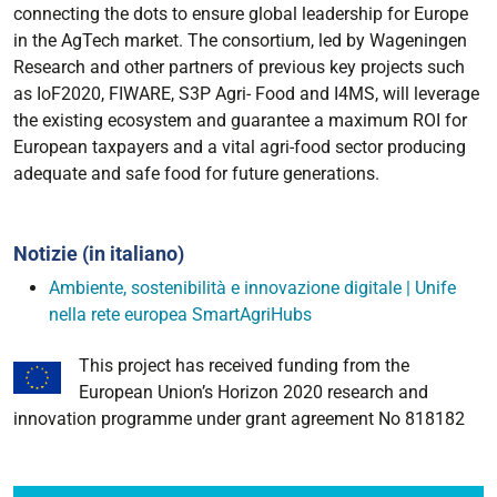
connecting the dots to ensure global leadership for Europe
in the AgTech market. The consortium, led by Wageningen
Research and other partners of previous key projects such
as IoF2020, FIWARE, S3P Agri- Food and I4MS, will leverage
the existing ecosystem and guarantee a maximum ROI for
European taxpayers and a vital agri-food sector producing
adequate and safe food for future generations.
Notizie (in italiano)
Ambiente, sostenibilità e innovazione digitale | Unife
nella rete europea SmartAgriHubs
This project has received funding from the
European Union’s Horizon 2020 research and
innovation programme under grant agreement No 818182