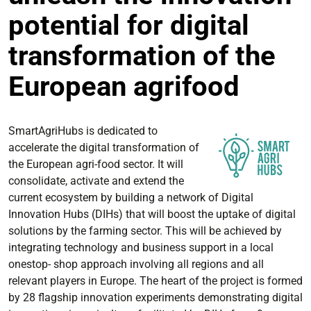
potential for digital
transformation of the
European agrifood
SmartAgriHubs is dedicated to
accelerate the digital transformation of
the European agri-food sector. It will
consolidate, activate and extend the
current ecosystem by building a network of Digital
Innovation Hubs (DIHs) that will boost the uptake of digital
solutions by the farming sector. This will be achieved by
integrating technology and business support in a local
onestop- shop approach involving all regions and all
relevant players in Europe. The heart of the project is formed
by 28 flagship innovation experiments demonstrating digital