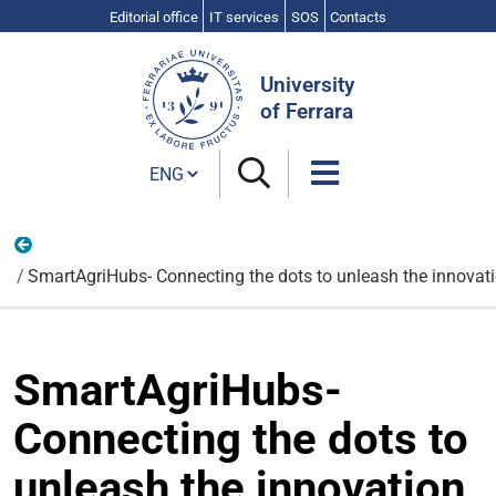
Editorial office
IT services
SOS
Contacts
Search
Site
University
of Ferrara
Cambia lingua
Chemical, Pharmaceutical and Agricultural Chemistry
SmartAgriHubs- Connecting the dots to unleash the innovatio
SmartAgriHubs-
Connecting the dots to
unleash the innovation