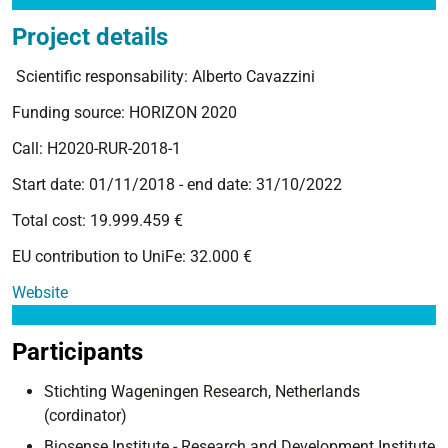
Project details
Scientific responsability: Alberto Cavazzini
Funding source: HORIZON 2020
Call: H2020-RUR-2018-1
Start date: 01/11/2018 - end date: 31/10/2022
Total cost: 19.999.459 €
EU contribution to UniFe: 32.000 €
Website
Participants
Stichting Wageningen Research, Netherlands
(cordinator)
Biosense Institute - Research and Development Institute