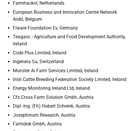
Farmhacknl, Netherlands
European Business and Innovation Centre Network
Aisbl, Belgium
Fiware Foundation Ev, Germany
Teagasc - Agriculture and Food Development Authority,
Ireland
Code Plus Limited, Ireland
Ingenera Sa, Switzerland
Munster Ai Farm Services Limited, Ireland
Irish Cattle Breeding Federation Society Limited, Ireland
Energy Monitoring Ireland Ltd, Ireland
Cfs Cross Farm Solution Gmbh, Austria
Dipl.-Ing. (Fh) Hubert Schrenk, Austria
Josephinum Research, Austria
Farmdok Gmbh, Austria