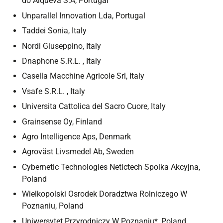
do Alqueva S.A, Portugal
Unparallel Innovation Lda, Portugal
Taddei Sonia, Italy
Nordi Giuseppino, Italy
Dnaphone S.R.L. , Italy
Casella Macchine Agricole Srl, Italy
Vsafe S.R.L. , Italy
Universita Cattolica del Sacro Cuore, Italy
Grainsense Oy, Finland
Agro Intelligence Aps, Denmark
Agroväst Livsmedel Ab, Sweden
Cybernetic Technologies Netictech Spolka Akcyjna,
Poland
Wielkopolski Osrodek Doradztwa Rolniczego W
Poznaniu, Poland
Uniwersytet Przyrodniczy W Poznaniu*, Poland