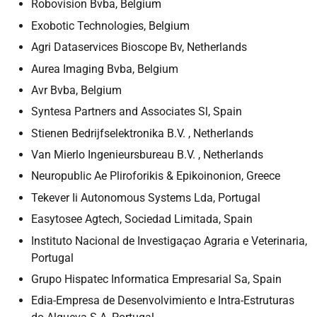
Robovision Bvba, Belgium
Exobotic Technologies, Belgium
Agri Dataservices Bioscope Bv, Netherlands
Aurea Imaging Bvba, Belgium
Avr Bvba, Belgium
Syntesa Partners and Associates Sl, Spain
Stienen Bedrijfselektronika B.V. , Netherlands
Van Mierlo Ingenieursbureau B.V. , Netherlands
Neuropublic Ae Pliroforikis & Epikoinonion, Greece
Tekever Ii Autonomous Systems Lda, Portugal
Easytosee Agtech, Sociedad Limitada, Spain
Instituto Nacional de Investigaçao Agraria e Veterinaria,
Portugal
Grupo Hispatec Informatica Empresarial Sa, Spain
Edia-Empresa de Desenvolvimiento e Intra-Estruturas