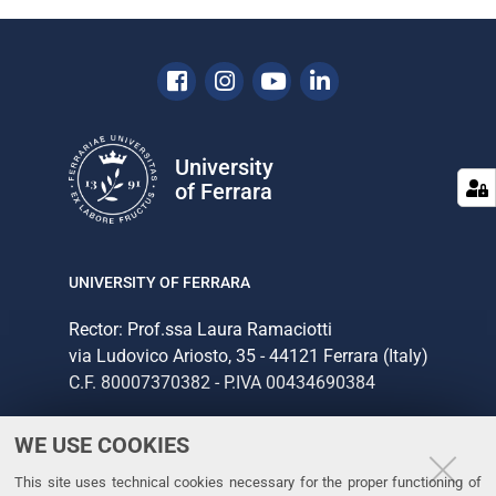
Facebook
Instagram
Youtube
Linkedin
University
of Ferrara
UNIVERSITY OF FERRARA
Rector: Prof.ssa Laura Ramaciotti
via Ludovico Ariosto, 35 - 44121 Ferrara (Italy)
C.F. 80007370382 - P.IVA 00434690384
WE USE COOKIES
CONTACTS
This site uses technical cookies necessary for the proper functioning of
Tel. +39 0532 293111