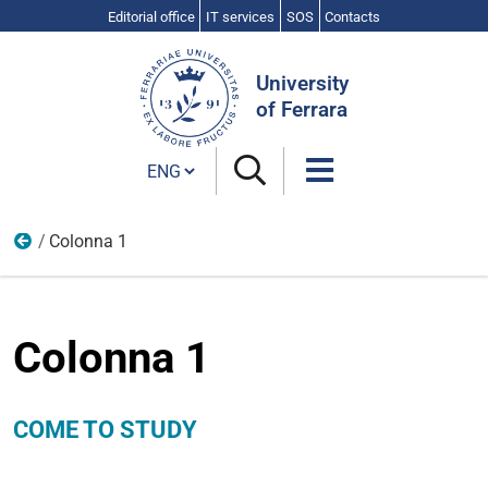
Editorial office
IT services
SOS
Contacts
Search
Site
University
of Ferrara
Cambia lingua
Colonna 1
Come to study
Colonna 1
COME TO STUDY