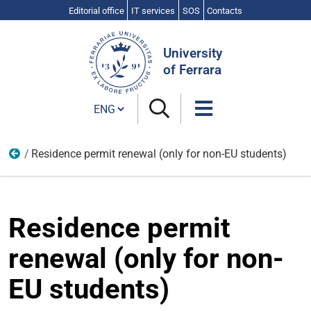
Editorial office
IT services
SOS
Contacts
Search
Site
University
of Ferrara
Cambia lingua
Residence permit renewal (only for non-EU students)
From the enrolment to the graduation
Residence permit
renewal (only for non-
EU students)