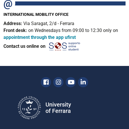
INTERNATIONAL MOBILITY OFFICE
Address:
Via Saragat, 2/d - Ferrara
Front desk:
on Wednesdays from 09:00 to 12:30 only on
appointment through the app ufirst
Contact us online on
Facebook
Instagram
Youtube
Linkedin
University
of Ferrara