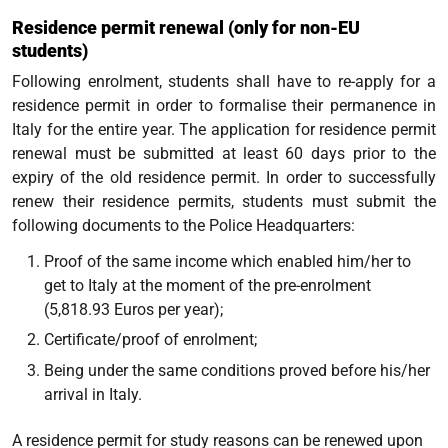
Residence permit renewal (only for non-EU
students)
Following enrolment, students shall have to re-apply for a
residence permit in order to formalise their permanence in
Italy for the entire year. The application for residence permit
renewal must be submitted at least 60 days prior to the
expiry of the old residence permit. In order to successfully
renew their residence permits, students must submit the
following documents to the Police Headquarters:
Proof of the same income which enabled him/her to
get to Italy at the moment of the pre-enrolment
(5,818.93 Euros per year);
Certificate/proof of enrolment;
Being under the same conditions
proved before his/her
arrival in Italy.
A residence permit for study reasons can be renewed upon