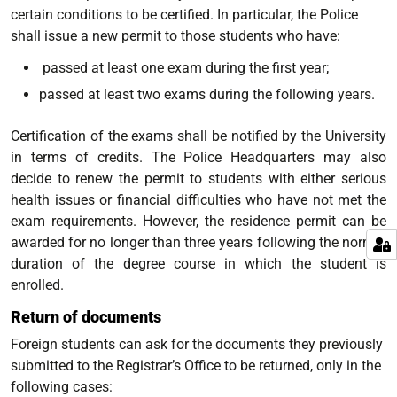
certain conditions to be certified. In particular, the Police
shall issue a new permit to those students who have:
passed at least one exam during the first year;
passed at least two exams during the following years.
Certification of the exams shall be notified by the University
in terms of credits. The Police Headquarters may also
decide to renew the permit to students with either serious
health issues or financial difficulties who have not met the
exam requirements. However, the residence permit can be
awarded for no longer than three years following the normal
duration of the degree course in which the student is
enrolled.
Return of documents
Foreign students can ask for the documents they previously
submitted to the Registrar’s Office to be returned, only in the
following cases: