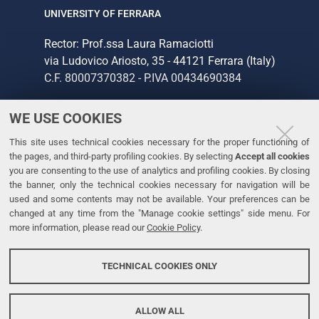
UNIVERSITY OF FERRARA
Rector: Prof.ssa Laura Ramaciotti
via Ludovico Ariosto, 35 - 44121 Ferrara (Italy)
C.F. 80007370382 - P.IVA 00434690384
WE USE COOKIES
CONTACTS
This site uses technical cookies necessary for the proper functioning of
Tel. +39 0532 293111
the pages, and third-party profiling cookies. By selecting
Accept all cookies
Fax. +39 0532 293031
you are consenting to the use of analytics and profiling cookies. By closing
the banner, only the technical cookies necessary for navigation will be
used and some contents may not be available. Your preferences can be
LINKS
changed at any time from the "Manage cookie settings" side menu. For
more information, please read our
Cookie Policy
.
University
Accessibility
TECHNICAL COOKIES ONLY
Personal data protection
Cookie policy
ALLOW ALL