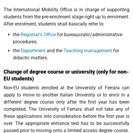
The International Mobility Office is in charge of supporting
students from the pre-enrolment stage right up to enrolment.
After enrolment, students shall basically refer to:
the
Registrar's Office
for bureaucratic/administrative
procedures;
the
Department
and the
Teaching management
for
didactic matters.
Change of degree course or university (only for non-
EU students)
Non-EU students enrolled at the University of Ferrara can
apply to move to another Italian University or to enrol in a
different degree course only after the first year has been
completed. The University of Ferrara shall not take any of
these applications into consideration before the first year is
over. The appropriate entrance test has to be successfully
passed prior to moving onto a limited access degree course.