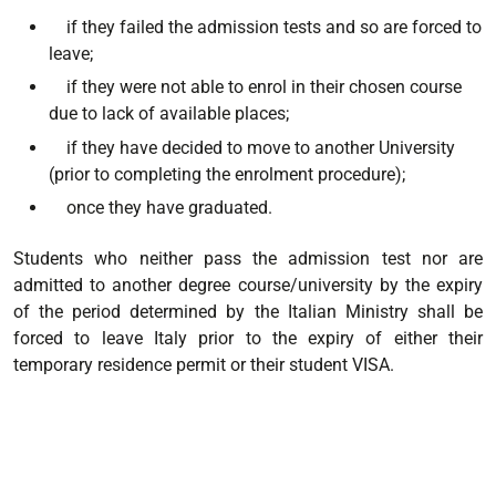
if they failed the admission tests and so are forced to
leave;
if they were not able to enrol in their chosen course
due to lack of available places;
if they have decided to move to another University
(prior to completing the enrolment procedure);
once they have graduated.
Students who neither pass the admission test nor are
admitted to another degree course/university by the expiry
of the period determined by the Italian Ministry shall be
forced to leave Italy prior to the expiry of either their
temporary residence permit or their student VISA.