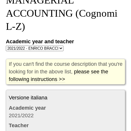
MANAGERIAL
ACCOUNTING
(Cognomi
L-Z)
Academic year and teacher
If you can't find the course description that you're
looking for in the above list,
please see the
following instructions >>
Versione italiana
Academic year
2021/2022
Teacher