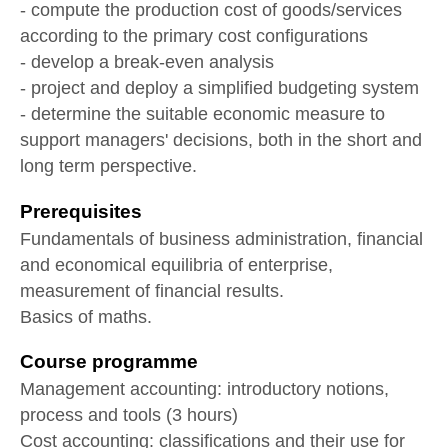
- compute the production cost of goods/services
according to the primary cost configurations
- develop a break-even analysis
- project and deploy a simplified budgeting system
- determine the suitable economic measure to
support managers' decisions, both in the short and
long term perspective.
Prerequisites
Fundamentals of business administration, financial
and economical equilibria of enterprise,
measurement of financial results.
Basics of maths.
Course programme
Management accounting: introductory notions,
process and tools (3 hours)
Cost accounting: classifications and their use for