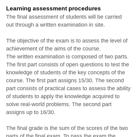
Learning assessment procedures
The final assessment of students will be carried
out through a written examination in site.
The objective of the exam is to assess the level of
achievement of the aims of the course.
The written examination is composed of two parts.
The first part consists of open questions to test the
knowledge of students of the key concepts of the
course. The first part assigns 15/30. The second
part consists of practical cases to assess the ability
of students to apply the knowledge acquired to
solve real-world problems. The second part
assigns up to 16/30.
The final grade is the sum of the scores of the two
parts of the final exam. To pass the exam the