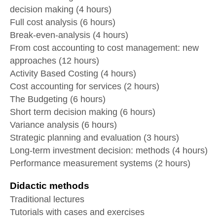
decision making (4 hours)
Full cost analysis (6 hours)
Break-even-analysis (4 hours)
From cost accounting to cost management: new
approaches (12 hours)
Activity Based Costing (4 hours)
Cost accounting for services (2 hours)
The Budgeting (6 hours)
Short term decision making (6 hours)
Variance analysis (6 hours)
Strategic planning and evaluation (3 hours)
Long-term investment decision: methods (4 hours)
Performance measurement systems (2 hours)
Didactic methods
Traditional lectures
Tutorials with cases and exercises