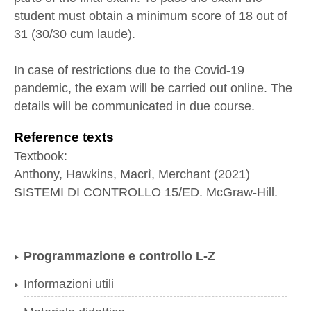
student must obtain a minimum score of 18 out of
31 (30/30 cum laude).
In case of restrictions due to the Covid-19
pandemic, the exam will be carried out online. The
details will be communicated in due course.
Reference texts
Textbook:
Anthony, Hawkins, Macrì, Merchant (2021)
SISTEMI DI CONTROLLO 15/ED. McGraw-Hill.
Programmazione e controllo L-Z
Informazioni utili