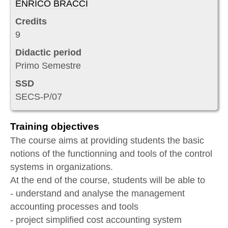
ENRICO BRACCI
Credits
9
Didactic period
Primo Semestre
SSD
SECS-P/07
Training objectives
The course aims at providing students the basic
notions of the functionning and tools of the control
systems in organizations.
At the end of the course, students will be able to
- understand and analyse the management
accounting processes and tools
- project simplified cost accounting system