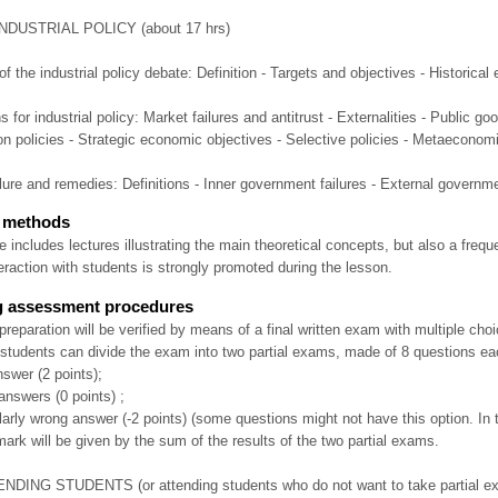
INDUSTRIAL POLICY (about 17 hrs)
of the industrial policy debate: Definition - Targets and objectives - Historical 
s for industrial policy: Market failures and antitrust - Externalities - Public
n policies - Strategic economic objectives - Selective policies - Metaeconomi
lure and remedies: Definitions - Inner government failures - External governme
c methods
 includes lectures illustrating the main theoretical concepts, but also a freq
teraction with students is strongly promoted during the lesson.
g assessment procedures
preparation will be verified by means of a final written exam with multiple cho
 students can divide the exam into two partial exams, made of 8 questions ea
answer (2 points);
answers (0 points) ;
ularly wrong answer (-2 points) (some questions might not have this option. In t
mark will be given by the sum of the results of the two partial exams.
DING STUDENTS (or attending students who do not want to take partial exam