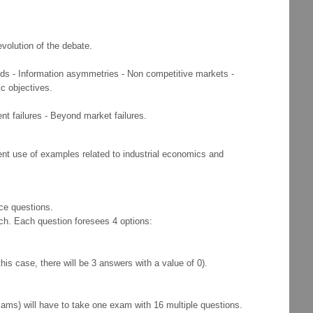
evolution of the debate.
 goods - Information asymmetries - Non competitive markets -
c objectives.
nt failures - Beyond market failures.
uent use of examples related to industrial economics and
ice questions.
ch. Each question foresees 4 options:
his case, there will be 3 answers with a value of 0).
s) will have to take one exam with 16 multiple questions.