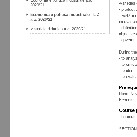
Economia e politica industriale a.a.
-varieties
2020/21
- product 
Economia e politica industriale - L-Z -
- R&D, inn
a.a. 2020/21
innovation
- definitio
Materiale didattico a.a. 2020/21
objectives
- governme
During the
- to analy
- to criti
- to ident
- to evalu
Prerequi
None. Nev
Economics
Course
The cours
SECTION 