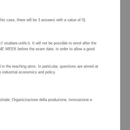
his case, there will be 3 answers with a value of 0).
tudiare.unife.it. It will not be possible to enrol after the
 ONE WEEK before the exam date, in order to allow a good
n the teaching aims. In particular, questions are aimed at
o industrial economics and policy.
striale: Organizzazione della produzione, innovazione e