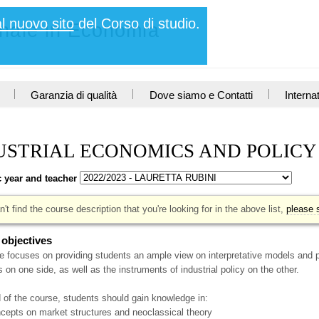
al nuovo sito
del Corso di studio.
nnale in Economia
Garanzia di qualità
Dove siamo e Contatti
Interna
USTRIAL ECONOMICS AND POLIC
 year and teacher
n't find the course description that you're looking for in the above list,
please s
 objectives
 focuses on providing students an ample view on interpretative models and p
on one side, as well as the instruments of industrial policy on the other.
 of the course, students should gain knowledge in:
ncepts on market structures and neoclassical theory