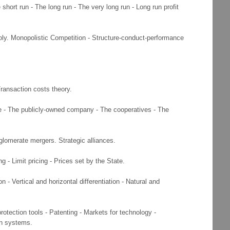
ort run - The long run - The very long run - Long run profit
ly. Monopolistic Competition - Structure-conduct-performance
Transaction costs theory.
e - The publicly-owned company - The cooperatives - The
nglomerate mergers. Strategic alliances.
g - Limit pricing - Prices set by the State.
- Vertical and horizontal differentiation - Natural and
rotection tools - Patenting - Markets for technology -
on systems.