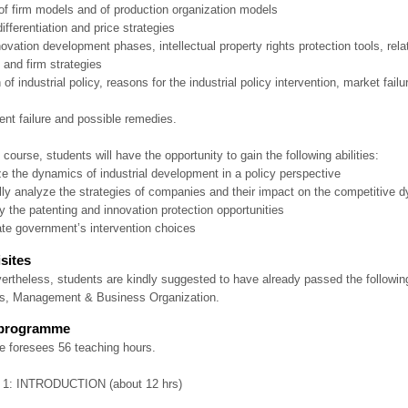
 of firm models and of production organization models
differentiation and price strategies
ovation development phases, intellectual property rights protection tools, rel
 and firm strategies
n of industrial policy, reasons for the industrial policy intervention, market fail
nt failure and possible remedies.
 course, students will have the opportunity to gain the following abilities:
ze the dynamics of industrial development in a policy perspective
cally analyze the strategies of companies and their impact on the competitive 
ify the patenting and innovation protection opportunities
ate government’s intervention choices
sites
ertheless, students are kindly suggested to have already passed the follow
, Management & Business Organization.
 programme
e foresees 56 teaching hours.
1: INTRODUCTION (about 12 hrs)