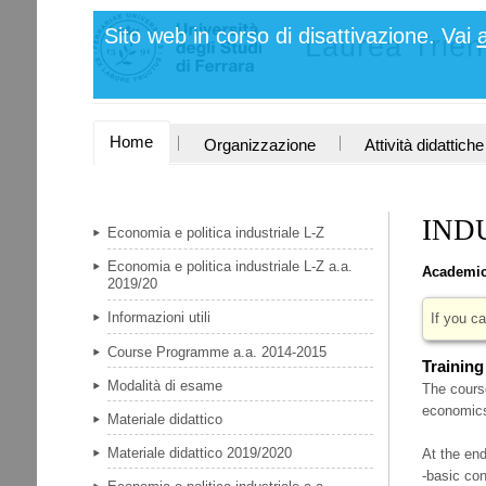
Salta
Strumenti
Sito web in corso di disattivazione. Vai
ai
Laurea Trie
personali
contenuti.
|
Salta
alla
navigazione
SEZIONI
Home
Organizzazione
Attività didattiche
IND
Economia e politica industriale L-Z
Economia e politica industriale L-Z a.a.
Academic
2019/20
Informazioni utili
If you ca
Course Programme a.a. 2014-2015
Training
Modalità di esame
The course
economics 
Materiale didattico
Materiale didattico 2019/2020
At the end
-basic co