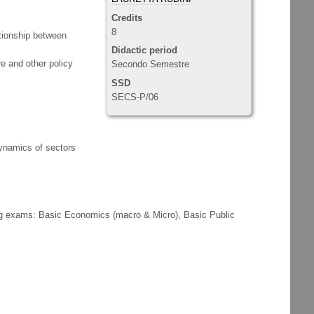
Credits
8
ationship between
Didactic period
ure and other policy
Secondo Semestre
SSD
SECS-P/06
dynamics of sectors
ing exams: Basic Economics (macro & Micro), Basic Public