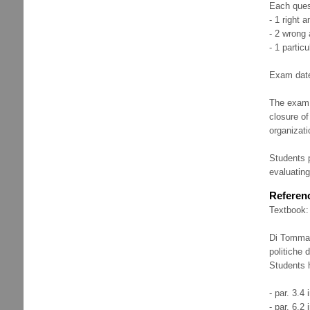
Each ques
- 1 right 
- 2 wrong 
- 1 partic
Exam dates
The exam e
closure of
organizat
Students p
evaluating
Referenc
Textbook:
Di Tommaso
politiche 
Students h
- par. 3.4 
- par. 6.2 