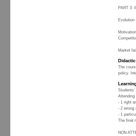
PART 3: 
Evolution 
Motivation
Competitio
Market fai
Didacti
The course
policy. In
Learnin
Students' 
Attending
- 1 right 
- 2 wrong 
- 1 partic
The final 
NON ATTEN