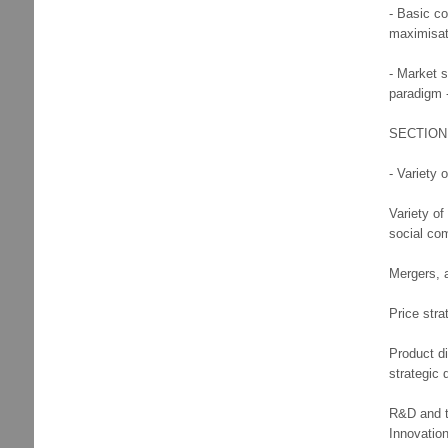
- Basic co
maximisati
- Market 
paradigm 
SECTION 
- Variety 
Variety o
social co
Mergers, a
Price stra
Product di
strategic 
R&D and te
Innovation