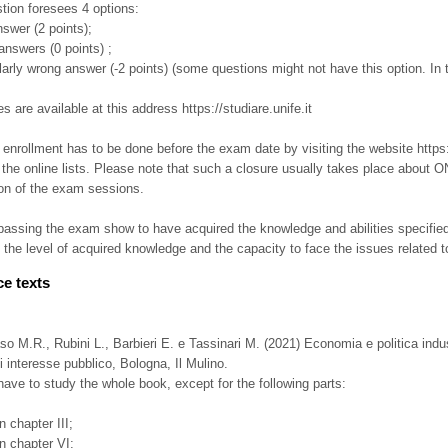
tion foresees 4 options:
answer (2 points);
answers (0 points) ;
ularly wrong answer (-2 points) (some questions might not have this option. In t
 are available at this address https://studiare.unife.it
nrollment has to be done before the exam date by visiting the website https:// s
 the online lists. Please note that such a closure usually takes place about
ion of the exam sessions.
assing the exam show to have acquired the knowledge and abilities specified i
 the level of acquired knowledge and the capacity to face the issues related t
e texts
 M.R., Rubini L., Barbieri E. e Tassinari M. (2021) Economia e politica indu
di interesse pubblico, Bologna, Il Mulino.
ave to study the whole book, except for the following parts:
in chapter III;
in chapter VI;