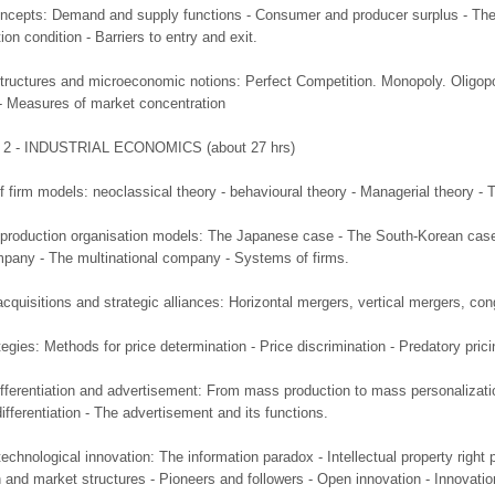
ncepts: Demand and supply functions - Consumer and producer surplus - The sh
on condition - Barriers to entry and exit.
structures and microeconomic notions: Perfect Competition. Monopoly. Oligopo
- Measures of market concentration
2 - INDUSTRIAL ECONOMICS (about 27 hrs)
of firm models: neoclassical theory - behavioural theory - Managerial theory - 
f production organisation models: The Japanese case - The South-Korean cas
mpany - The multinational company - Systems of firms.
cquisitions and strategic alliances: Horizontal mergers, vertical mergers, co
tegies: Methods for price determination - Price discrimination - Predatory pricin
fferentiation and advertisement: From mass production to mass personalization 
differentiation - The advertisement and its functions.
chnological innovation: The information paradox - Intellectual property right p
 and market structures - Pioneers and followers - Open innovation - Innovati