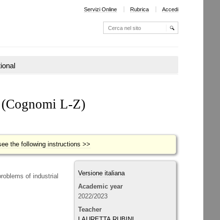
Servizi Online
Rubrica
Accedi
Cerca nel sito
Ricerca
avanzata…
tional
Y
(Cognomi L-Z)
ee the following instructions >>
Versione italiana
roblems of industrial
Academic year
2022/2023
Teacher
LAURETTA RUBINI