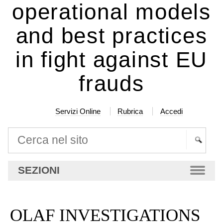
operational models
and best practices
in fight against EU
frauds
Servizi Online
Rubrica
Accedi
Cerca nel sito
Ricerca
SEZIONI
avanzata…
OLAF INVESTIGATIONS