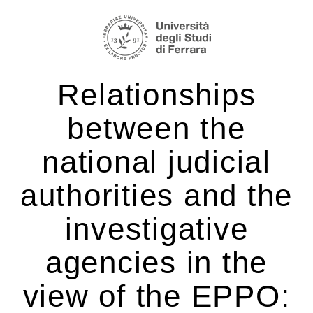
Salta
Strumenti
ai
personali
contenuti.
|
Relationships
Salta
alla
between the
navigazione
national judicial
authorities and the
investigative
agencies in the
view of the EPPO: