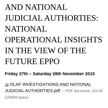
AND NATIONAL
JUDICIAL AUTHORTIES:
NATIONAL
OPERATIONAL INSIGHTS
IN THE VIEW OF THE
FUTURE EPPO
Friday 27th – Saturday 28th November 2015
OLAF INVESTIGATIONS AND NATIONAL
JUDICIAL AUTHORTIES.pdf
— PDF document, 155 kB
(159006 bytes)