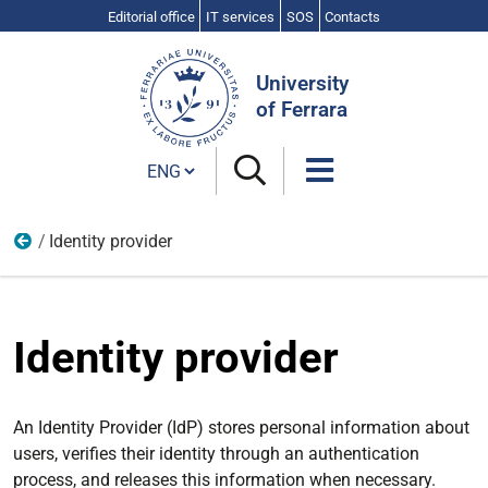
Editorial office
IT services
SOS
Contacts
Search
Site
University
of Ferrara
Cambia lingua
Identity provider
Idem
Identity provider
An Identity Provider (IdP) stores personal information about
users, verifies their identity through an authentication
process, and releases this information when necessary.