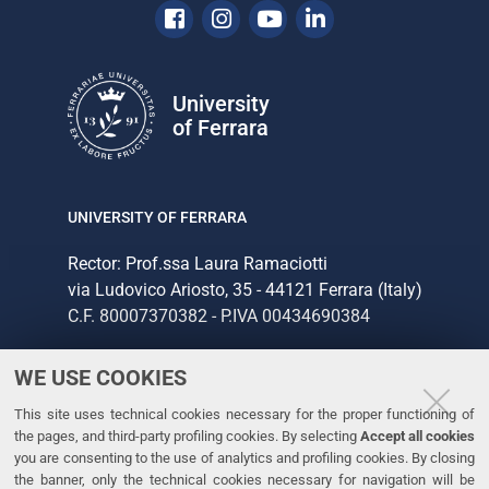
Facebook
Instagram
Youtube
Linkedin
University
of Ferrara
UNIVERSITY OF FERRARA
Rector: Prof.ssa Laura Ramaciotti
via Ludovico Ariosto, 35 - 44121 Ferrara (Italy)
C.F. 80007370382 - P.IVA 00434690384
WE USE COOKIES
CONTACTS
This site uses technical cookies necessary for the proper functioning of
Tel. +39 0532 293111
the pages, and third-party profiling cookies. By selecting
Accept all cookies
Fax. +39 0532 293031
you are consenting to the use of analytics and profiling cookies. By closing
the banner, only the technical cookies necessary for navigation will be