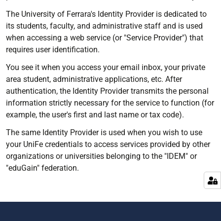
The University of Ferrara's Identity Provider is dedicated to
its students, faculty, and administrative staff and is used
when accessing a web service (or "Service Provider") that
requires user identification.
You see it when you access your email inbox, your private
area student, administrative applications, etc. After
authentication, the Identity Provider transmits the personal
information strictly necessary for the service to function (for
example, the user's first and last name or tax code).
The same Identity Provider is used when you wish to use
your UniFe credentials to access services provided by other
organizations or universities belonging to the "IDEM" or
"eduGain" federation.