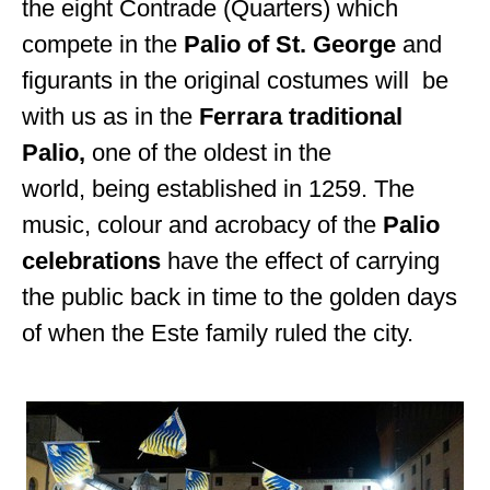
the eight Contrade (Quarters) which
compete in the
Palio of St. George
and
figurants in the original costumes will be
with us as in the
Ferrara traditional
Palio
,
one of the oldest in
the
world, being established in 1259.
The
music, colour and acrobacy of the
Palio
celebrations
have the effect of carrying
the public back in time to the golden days
of when the Este family ruled the city.