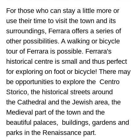
For those who can stay a little more or
use their time to visit the town and its
surroundings, Ferrara offers a series of
other possibilities. A walking or bicycle
tour of Ferrara is possible. Ferrara's
historical centre is small and thus perfect
for exploring on foot or bicycle! There may
be opportunities to explore the Centro
Storico, the historical streets around
the Cathedral and the Jewish area, the
Medieval part of the town and the
beautiful palaces, buildings, gardens and
parks in the Renaissance part.