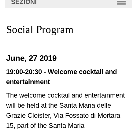
SEZIONI
avanzata…
Social Program
June, 27 2019
19:00-20:30 -
Welcome cocktail and
entertainment
The welcome cocktail and entertainment
will be held at the Santa Maria delle
Grazie Cloister, Via Fossato di Mortara
15, part of the Santa Maria