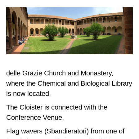
delle Grazie Church and Monastery,
where the Chemical and Biological Library
is now located.
The Cloister is connected with the
Conference Venue.
Flag wavers (Sbandieratori) from one of