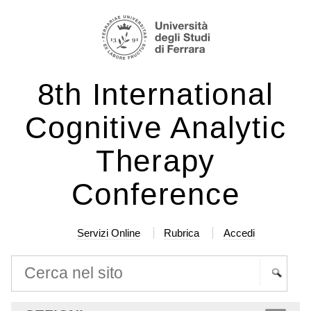
Salta
Strumenti
ai
personali
contenuti.
|
8th International
Salta
alla
Cognitive Analytic
navigazione
Therapy
Conference
Servizi Online
Rubrica
Accedi
Cerca nel sito
Ricerca