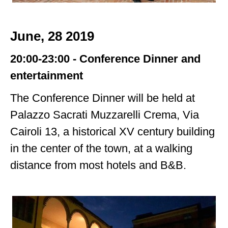
June, 28 2019
20:00-23:00 - Conference Dinner
and
entertainment
The Conference Dinner will be held at
Palazzo Sacrati Muzzarelli Crema, Via
Cairoli 13,
a historical XV century building
in the center of the town, at a walking
distance
from most hotels and B&B.