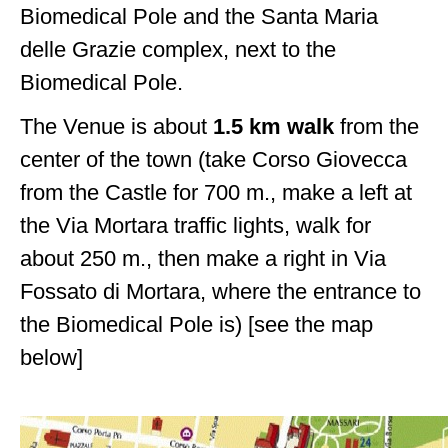
Biomedical Pole and the Santa Maria
delle Grazie complex, next to the
Biomedical Pole.
The Venue is about
1.5 km walk
from the
center of the town (take Corso Giovecca
from the Castle for 700 m., make a left at
the Via Mortara traffic lights, walk for
about 250 m., then make a right in Via
Fossato di Mortara, where the entrance to
the Biomedical Pole is) [see the map
below]