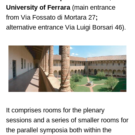
University of Ferrara
(main entrance
from Via Fossato di Mortara 27
;
alternative entrance Via Luigi Borsari 46).
It comprises rooms for the plenary
sessions and a series of smaller rooms for
the parallel symposia both within the