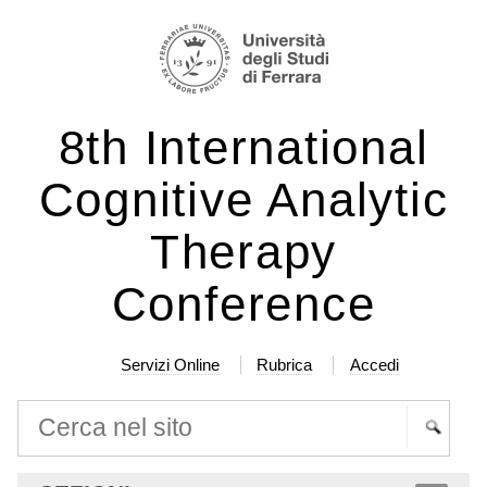
Salta
Strumenti
ai
personali
contenuti.
|
8th International
Salta
alla
Cognitive Analytic
navigazione
Therapy
Conference
Servizi Online
Rubrica
Accedi
Cerca nel sito
Ricerca