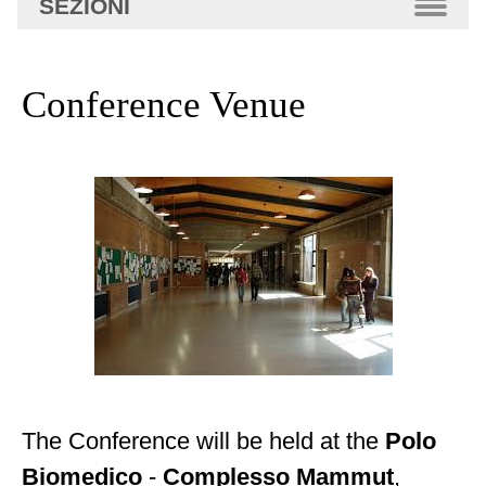
SEZIONI
avanzata…
Conference Venue
The Conference will be held at the
Polo
Biomedico
-
Complesso Mammut
,