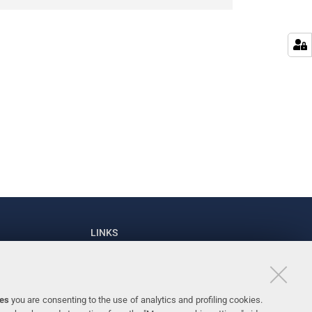
LINKS
93111
University
93031
Accessibility
ies
you are consenting to the use of analytics and profiling cookies.
Personal data protection