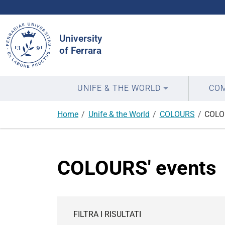
Search
Site
University
of Ferrara
UNIFE & THE WORLD
COM
Home
Unife & the World
COLOURS
COLO
COLOURS' events
FILTRA I RISULTATI