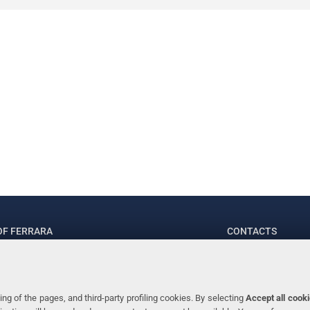
OF FERRARA
CONTACTS
.ssa Laura Ramaciotti
Tel. +39 0532 2
 Ariosto, 35 - 44121 Ferrara (Italy)
Fax. +39 0532 2
70382 - P.IVA 00434690384
ng of the pages, and third-party profiling cookies. By selecting
Accept all cook