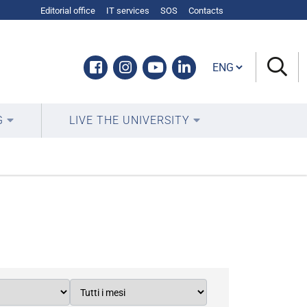
Editorial office
IT services
SOS
Contacts
Cambia lingua
Facebook
Instagram
Youtube
Linkedin
G
LIVE THE UNIVERSITY