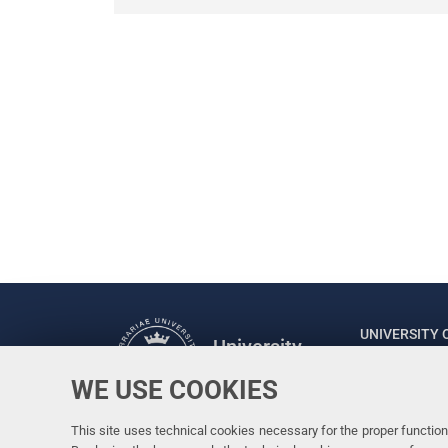
UNIVERSITY 
University
of Ferrara
Rector: Prof
WE USE COOKIES
via Ludovico
C.F. 800073
This site uses technical cookies necessary for the proper functioni