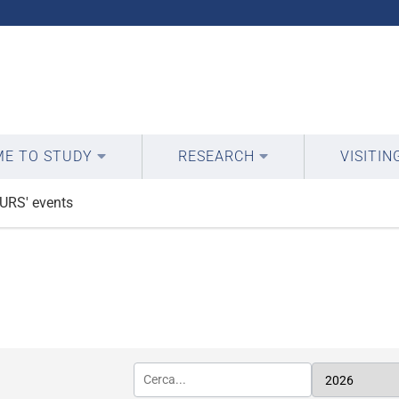
E TO STUDY
RESEARCH
VISITIN
URS' events