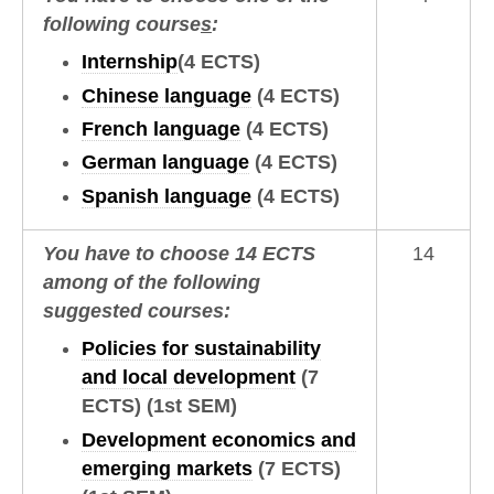
following course
s
:
Internship
(4 ECTS)
Chinese language
(4 ECTS)
French language
(4 ECTS)
German language
(4 ECTS)
Spanish language
(4 ECTS)
You have to choose 14 ECTS
14
among of the following
suggested courses:
Policies for sustainability
and local development
(7
ECTS)
(1st SEM)
Development economics and
emerging markets
(7 ECTS)