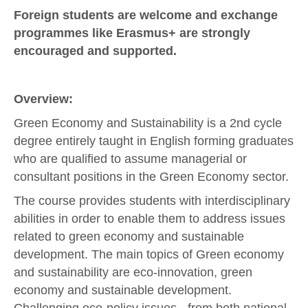
Foreign students are welcome and exchange
programmes like Erasmus+ are strongly
encouraged and supported.
Overview:
Green Economy and Sustainability is a 2nd cycle
degree entirely taught in English forming graduates
who are qualified to assume managerial or
consultant positions in the Green Economy sector.
The course provides students with interdisciplinary
abilities in order to enable them to address issues
related to green economy and sustainable
development. The main topics of Green economy
and sustainability are eco-innovation, green
economy and sustainable development.
Challenging eco-policy issues - from both national