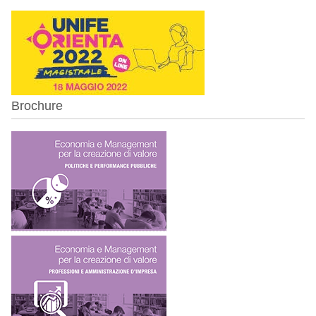
Brochure