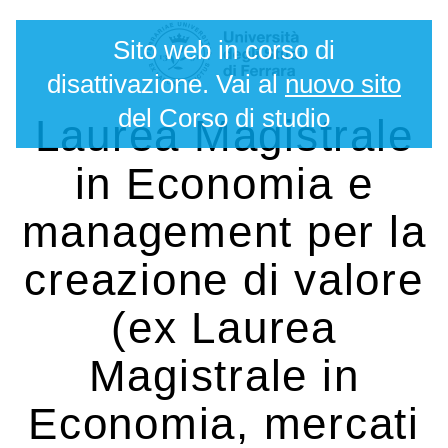
Salta
Strumenti
Sito web in corso di
ai
personali
contenuti.
disattivazione. Vai al
nuovo sito
|
del Corso di studio
Laurea Magistrale
Salta
alla
in Economia e
navigazione
management per la
creazione di valore
(ex Laurea
Magistrale in
Economia, mercati