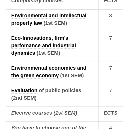
Compulsory courses
ECTS
Environmental and intellectual
8
property law
(1st SEM)
Eco-Innovations, firm's
7
perfomance and industrial
dynamics
(1st SEM)
Environmental economics and
7
the green economy
(1st SEM)
Evaluation
of public policies
7
(2nd SEM)
Elective courses
(1st SEM)
ECTS
You have to choose one of the
4