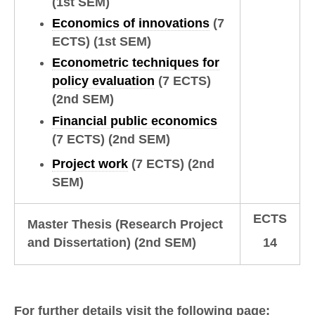
(1st SEM)
Economics of innovations
(7
ECTS)
(1st SEM)
Econometric techniques for
policy evaluation
(7 ECTS)
(2nd SEM)
Financial public economics
(7 ECTS)
(2nd SEM)
Project work
(7 ECTS)
(2nd
SEM)
ECTS
Master Thesis (Research Project
and Dissertation)
(2nd SEM)
14
For further details visit the following page: