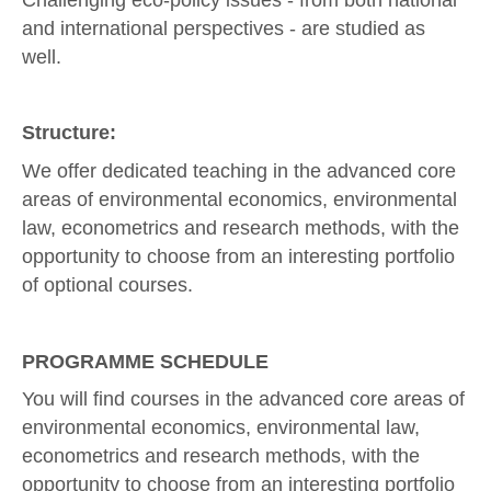
and international perspectives - are studied as
well.
Structure:
We offer dedicated teaching in the advanced core
areas of environmental economics, environmental
law, econometrics and research methods, with the
opportunity to choose from an interesting portfolio
of optional courses.
PROGRAMME SCHEDULE
You will find courses in the advanced core areas of
environmental economics, environmental law,
econometrics and research methods, with the
opportunity to choose from an interesting portfolio