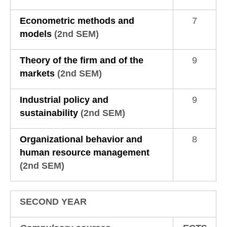
Econometric methods and
7
models
(2nd SEM)
Theory of the firm and of the
9
markets
(2nd SEM)
Industrial policy and
9
sustainability
(2nd SEM)
Organizational behavior and
8
human resource management
(2nd SEM)
SECOND YEAR