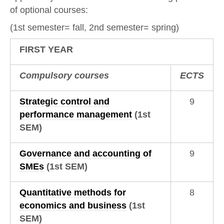
of optional courses:
(1st semester= fall, 2nd semester= spring)
FIRST YEAR
Compulsory courses
ECTS
Strategic control and
9
performance management
(1st
SEM)
Governance and accounting of
9
SMEs
(1st SEM)
Quantitative methods for
8
economics and business
(1st
SEM)