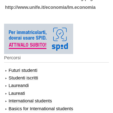
http://www.unife.it/economia/lm.economia
Percorsi
Futuri studenti
Studenti iscritti
Laureandi
Laureati
International students
Basics for International students