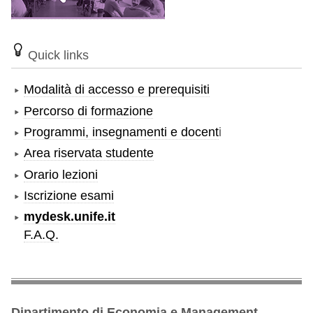
Quick links
Modalità di accesso e prerequisiti
Percorso di formazione
Programmi, insegnamenti e docent
i
Area riservata studente
Orario lezioni
Iscrizione esami
mydesk.unife.it
F.A.Q.
Dipartimento di Economia e Management