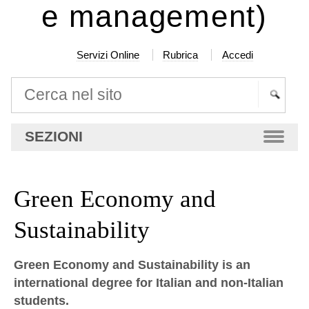
e management)
Servizi Online
Rubrica
Accedi
Cerca nel sito
Ricerca
SEZIONI
avanzata…
Green Economy and
Sustainability
Green Economy and Sustainability is an
international degree for Italian and non-Italian
students.