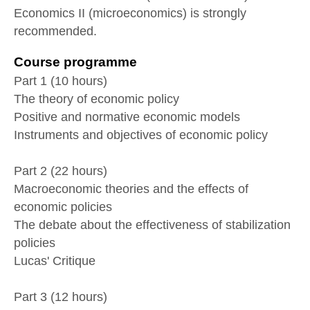
Economics II (microeconomics) is strongly
recommended.
Course programme
Part 1 (10 hours)
The theory of economic policy
Positive and normative economic models
Instruments and objectives of economic policy
Part 2 (22 hours)
Macroeconomic theories and the effects of
economic policies
The debate about the effectiveness of stabilization
policies
Lucas' Critique
Part 3 (12 hours)