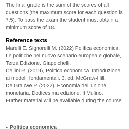
The final grade is the sum of the scores of all
questions (the maximum score for each question is
7,5). To pass the exam the student must obtain a
minimum score of 18.
Reference texts
Marelli E. Signorelli M. (2022) Politica economica.
Le politiche nel nuovo scenario europea e globale,
Terza Edizione, Giappichelli.
Cellini R. (2019), Politica economica. Introduzione
ai modelli fondamentali, 3. ed, McGraw-Hill.
De Grauwe P. (2022), Economia dell’unione
monetaria, Dodicesima edizione, Il Mulino.
Further material will be available during the course
Politica economica