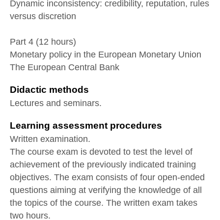
Dynamic inconsistency: credibility, reputation, rules
versus discretion
Part 4 (12 hours)
Monetary policy in the European Monetary Union
The European Central Bank
Didactic methods
Lectures and seminars.
Learning assessment procedures
Written examination.
The course exam is devoted to test the level of
achievement of the previously indicated training
objectives. The exam consists of four open-ended
questions aiming at verifying the knowledge of all
the topics of the course. The written exam takes
two hours.