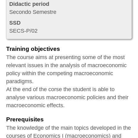
Didactic period
Secondo Semestre
SSD
SECS-P/02
Training objectives
The course aims at presenting some of the most
relevant issues in the analysis of macroeconomic
policy within the competing macroeconomic
paradigms.
At the end of the corse the student is able to
analyse various macroeconomic policies and their
macroeconomic effects.
Prerequisites
The knowledge of the main topics developed in the
courses of Economics I (macroeconomics) and