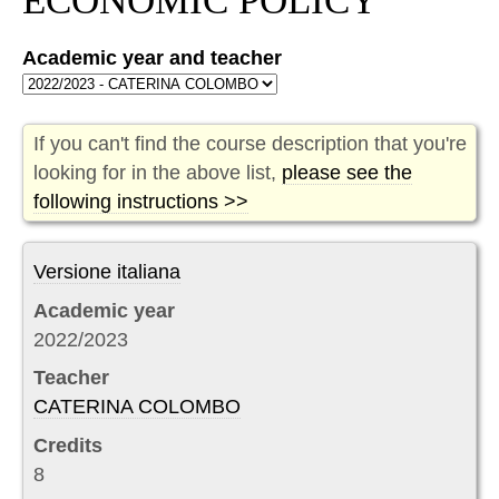
ECONOMIC POLICY
Academic year and teacher
If you can't find the course description that you're
looking for in the above list,
please see the
following instructions >>
Versione italiana
Academic year
2022/2023
Teacher
CATERINA COLOMBO
Credits
8