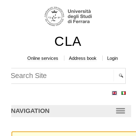
ip
rsonal
ols
ntent.
CLA
ip
vigation
Online services
Address book
Login
arch Site
vanced
arch…
NAVIGATION