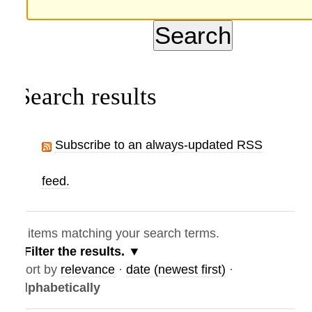
Search results
Subscribe to an always-updated RSS
feed.
items matching your search terms.
Filter the results.
ort by
relevance
·
date (newest first)
·
lphabetically