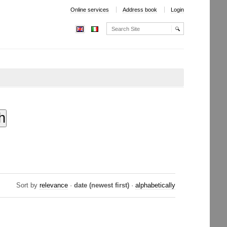
Online services
Address book
Login
Search Site
Advanced
Search…
Sort by
relevance
·
date (newest first)
·
alphabetically