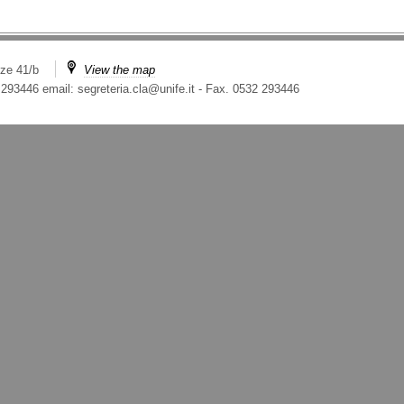
ze 41/b
View the map
 293446 email: segreteria.cla@unife.it
-
Fax. 0532 293446