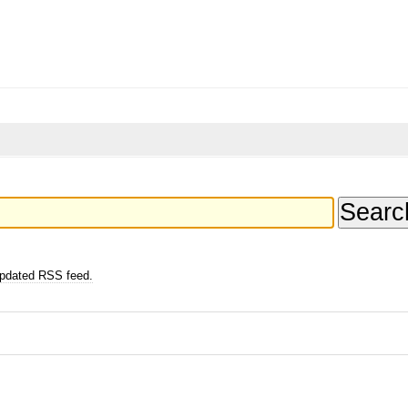
updated RSS feed.