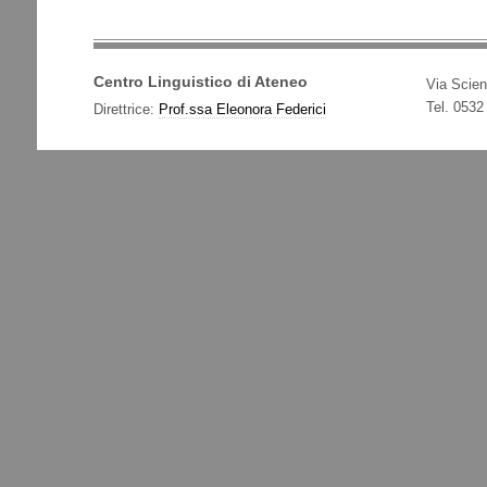
Centro Linguistico di Ateneo
Via Scien
Tel. 0532
Direttrice:
Prof.ssa Eleonora Federici