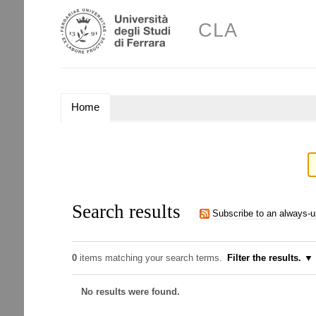
Skip
Personal
to
CLA
tools
content.
|
Skip
to
navigation
NAVIGATION
Home
Search results
Subscribe to an always-
0
items matching your search terms.
Filter the results.
No results were found.